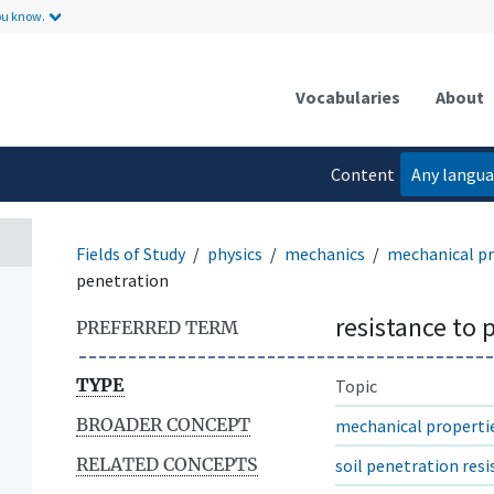
ou know.
Vocabularies
About
Content
Any langu
language
Fields of Study
physics
mechanics
mechanical pr
penetration
resistance to 
PREFERRED TERM
TYPE
Topic
BROADER CONCEPT
mechanical properti
RELATED CONCEPTS
soil penetration res