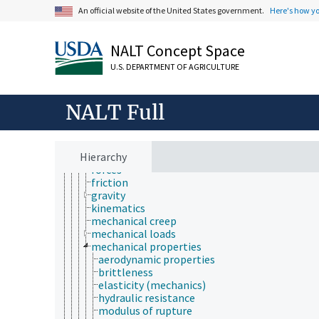
physics
An official website of the United States government.
Here's how y
acoustics
biophysics
cryogenics
NALT Concept Space
dielectrics
electricity and magnetism
U.S. DEPARTMENT OF AGRICULTURE
electronics
energy
mechanics
NALT Full
acceleration
biomechanics
dynamics
Hierarchy
fluid mechanics
forces
friction
gravity
kinematics
mechanical creep
mechanical loads
mechanical properties
aerodynamic properties
brittleness
elasticity (mechanics)
hydraulic resistance
modulus of rupture