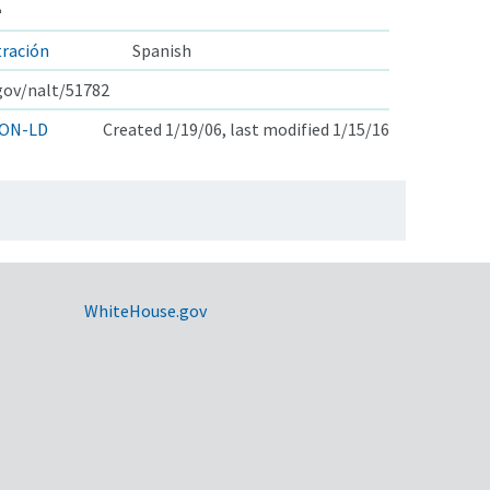
e
tración
Spanish
.gov/nalt/51782
ON-LD
Created 1/19/06, last modified 1/15/16
WhiteHouse.gov