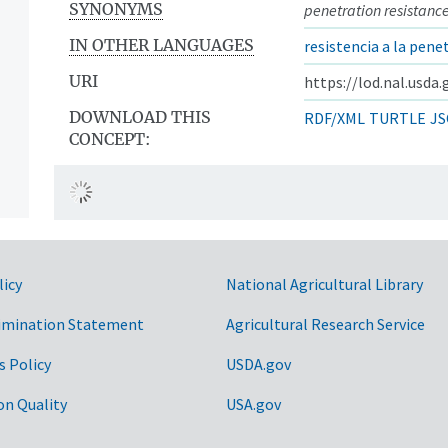
SYNONYMS
penetration resistanc
IN OTHER LANGUAGES
resistencia a la pene
URI
https://lod.nal.usda
DOWNLOAD THIS
RDF/XML
TURTLE
JS
CONCEPT:
licy
National Agricultural Library
imination Statement
Agricultural Research Service
s Policy
USDA.gov
on Quality
USA.gov