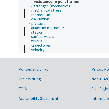
resistance to penetration
strength (mechanics)
mechanical stress
momentum
oscillation
pressure
quantum mechanics
statics
surface waves
torque
trajectories
velocity
vibration
optics
particle physics
photonics
Government Links
Policies and Links
Privacy Po
physical phenomena
physical properties
Plain Writing
Non-Discr
radiation physics
rheology
FOIA
Civil Right
space and time
thermodynamics
ultrasonics
Accessibility Statement
Informati
wave physics
physiology