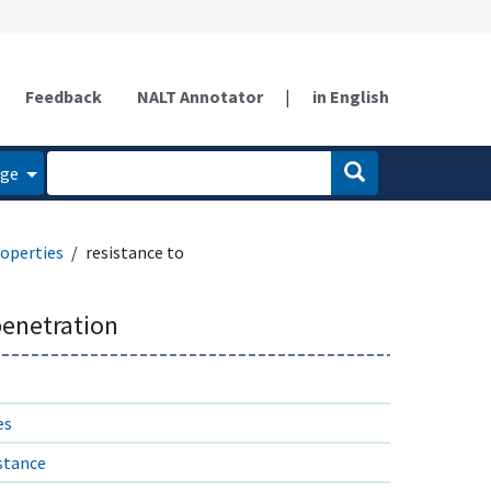
Feedback
NALT Annotator
|
in English
age
operties
resistance to
penetration
es
istance