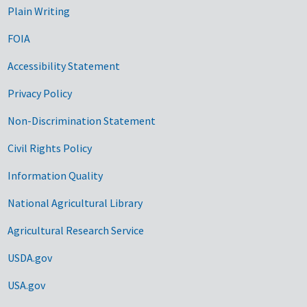
Plain Writing
FOIA
Accessibility Statement
Privacy Policy
Non-Discrimination Statement
Civil Rights Policy
Information Quality
National Agricultural Library
Agricultural Research Service
USDA.gov
USA.gov