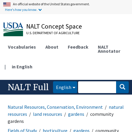
An official website of the United States government.
Here's how you know.
NALT Concept Space
U.S. DEPARTMENT OF AGRICULTURE
Vocabularies
About
Feedback
NALT
Annotator
|
in English
NALT Full
English
Natural Resources, Conservation, Environment
natural
resources
land resources
gardens
community
gardens
Fields of Study
horticulture
gardens
community