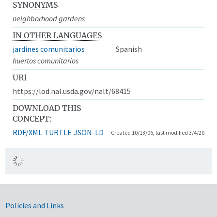
SYNONYMS
neighborhood gardens
IN OTHER LANGUAGES
jardines comunitarios
Spanish
huertos comunitarios
URI
https://lod.nal.usda.gov/nalt/68415
DOWNLOAD THIS
CONCEPT:
RDF/XML
TURTLE
JSON-LD
Created 10/13/06, last modified 3/4/20
Government Links
Policies and Links