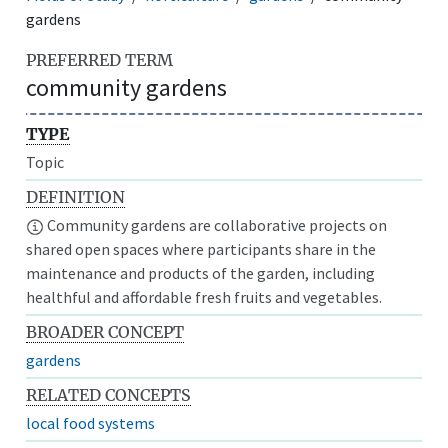
gardens
PREFERRED TERM
community gardens
TYPE
Topic
DEFINITION
Community gardens are collaborative projects on
shared open spaces where participants share in the
maintenance and products of the garden, including
healthful and affordable fresh fruits and vegetables.
BROADER CONCEPT
gardens
RELATED CONCEPTS
local food systems