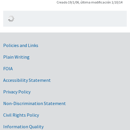
Creado 19/1/06, última modificación 1/10/14
Government Links
Policies and Links
Plain Writing
FOIA
Accessibility Statement
Privacy Policy
Non-Discrimination Statement
Civil Rights Policy
Information Quality