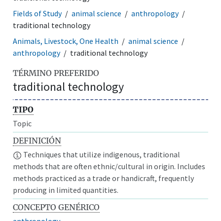
Fields of Study
animal science
anthropology
traditional technology
Animals, Livestock, One Health
animal science
anthropology
traditional technology
TÉRMINO PREFERIDO
traditional technology
TIPO
Topic
DEFINICIÓN
Techniques that utilize indigenous, traditional
methods that are often ethnic/cultural in origin. Includes
methods practiced as a trade or handicraft, frequently
producing in limited quantities.
CONCEPTO GENÉRICO
anthropology