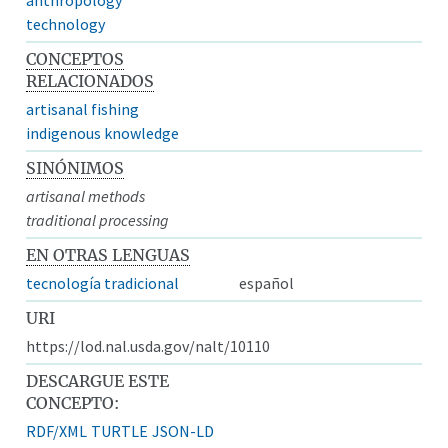
technology
CONCEPTOS
RELACIONADOS
artisanal fishing
indigenous knowledge
SINÓNIMOS
artisanal methods
traditional processing
EN OTRAS LENGUAS
tecnología tradicional
español
URI
https://lod.nal.usda.gov/nalt/10110
DESCARGUE ESTE
CONCEPTO:
RDF/XML
TURTLE
JSON-LD