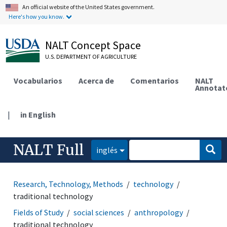
An official website of the United States government.
Here's how you know.
NALT Concept Space
U.S. DEPARTMENT OF AGRICULTURE
Vocabularios
Acerca de
Comentarios
NALT
Annotat
|
in English
NALT Full
inglés
Research, Technology, Methods
technology
traditional technology
Fields of Study
social sciences
anthropology
traditional technology