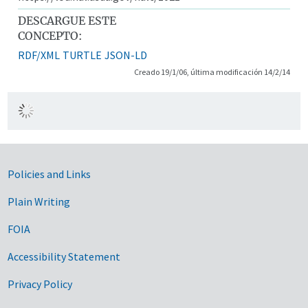
DESCARGUE ESTE
CONCEPTO:
RDF/XML
TURTLE
JSON-LD
Creado 19/1/06, última modificación 14/2/14
Government Links
Policies and Links
Plain Writing
FOIA
Accessibility Statement
Privacy Policy