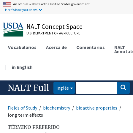
An official website of the United States government.
Here's how you know.
NALT Concept Space
U.S. DEPARTMENT OF AGRICULTURE
Vocabularios
Acerca de
Comentarios
NALT
Annotat
|
in English
NALT Full
inglés
Fields of Study
biochemistry
bioactive properties
long term effects
TÉRMINO PREFERIDO