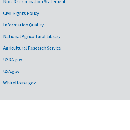
Non-Discrimination Statement
Civil Rights Policy
Information Quality
National Agricultural Library
Agricultural Research Service
USDA.gov
USA.gov
WhiteHouse.gov