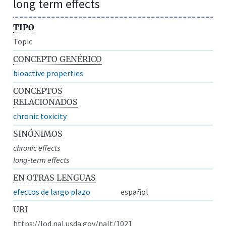
long term effects
TIPO
Topic
CONCEPTO GENÉRICO
bioactive properties
CONCEPTOS
RELACIONADOS
chronic toxicity
SINÓNIMOS
chronic effects
long-term effects
EN OTRAS LENGUAS
efectos de largo plazo
español
URI
https://lod.nal.usda.gov/nalt/1021