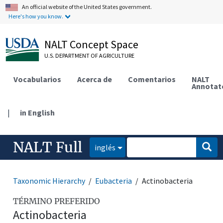
An official website of the United States government.
Here's how you know.
NALT Concept Space
U.S. DEPARTMENT OF AGRICULTURE
Vocabularios
Acerca de
Comentarios
NALT
Annotat
|
in English
NALT Full
inglés
Taxonomic Hierarchy
Eubacteria
Actinobacteria
TÉRMINO PREFERIDO
Actinobacteria