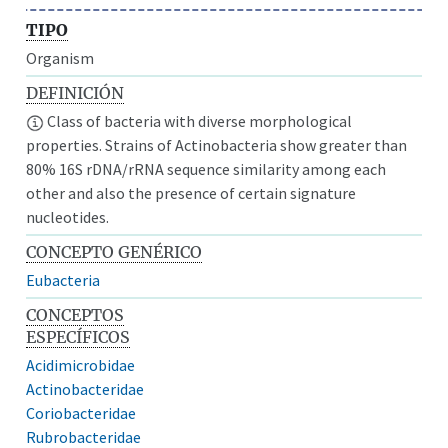
TIPO
Organism
DEFINICIÓN
Class of bacteria with diverse morphological
properties. Strains of Actinobacteria show greater than
80% 16S rDNA/rRNA sequence similarity among each
other and also the presence of certain signature
nucleotides.
CONCEPTO GENÉRICO
Eubacteria
CONCEPTOS
ESPECÍFICOS
Acidimicrobidae
Actinobacteridae
Coriobacteridae
Rubrobacteridae