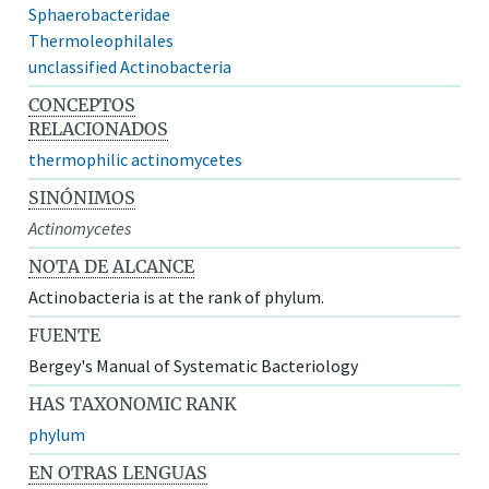
Sphaerobacteridae
Thermoleophilales
unclassified Actinobacteria
CONCEPTOS
RELACIONADOS
thermophilic actinomycetes
SINÓNIMOS
Actinomycetes
NOTA DE ALCANCE
Actinobacteria is at the rank of phylum.
FUENTE
Bergey's Manual of Systematic Bacteriology
HAS TAXONOMIC RANK
phylum
EN OTRAS LENGUAS