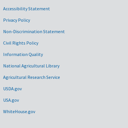
Accessibility Statement
Privacy Policy
Non-Discrimination Statement
Civil Rights Policy
Information Quality
National Agricultural Library
Agricultural Research Service
USDA.gov
USA.gov
WhiteHouse.gov