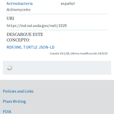
Actinobacteria
español
Actinomycetes
URI
https://lod.nal.usda.gov/nalt/1029
DESCARGUE ESTE
CONCEPTO:
RDF/XML
TURTLE
JSON-LD
Creado 19/1/06, última modificación 24/9/20
Government Links
Policies and Links
Plain Writing
FOIA