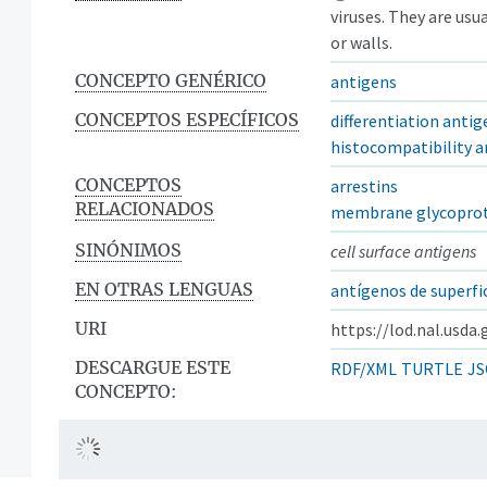
viruses. They are us
or walls.
CONCEPTO GENÉRICO
antigens
CONCEPTOS ESPECÍFICOS
differentiation antig
histocompatibility a
CONCEPTOS
arrestins
RELACIONADOS
membrane glycoprot
SINÓNIMOS
cell surface antigens
EN OTRAS LENGUAS
antígenos de superfi
URI
https://lod.nal.usda
DESCARGUE ESTE
RDF/XML
TURTLE
JS
CONCEPTO: