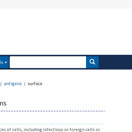
és
antigens
surface
ens
s of cells, including infectious or foreign cells or