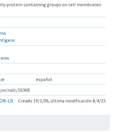
ually protein-containing groups on cell membranes
ens
ntigens
eins
cie
español
.gov/nalt/10368
ON-LD
Creado 19/1/06, última modificación 8/4/15