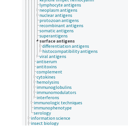
lymphocyte antigens
neoplasm antigens
nuclear antigens
protozoan antigens
recombinant antigens
somatic antigens
superantigens
surface antigens
differentiation antigens
histocompatibility antigens
viral antigens
antiserum
antitoxins
complement
cytokines
hemolysins
immunoglobulins
immunomodulators
interferons
immunologic techniques
immunophenotype
serology
information science
insect biology