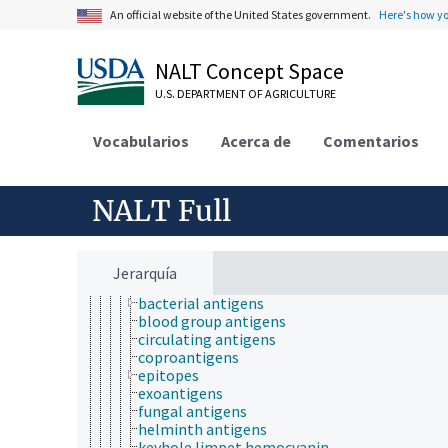
horticulture
An official website of the United States government.
Here's how y
human ecology
hydrology
NALT Concept Space
hygiene
immunology
U.S. DEPARTMENT OF AGRICULTURE
immunity
immunochemistry
Vocabularios
immunogenetics
Acerca de
Comentarios
immunoinformatics
immunologic factors
agglutinins
NALT Full
antibodies
antigen-antibody complex
antigens
allergens
Jerarquía
autoantigens
bacterial antigens
blood group antigens
circulating antigens
coproantigens
epitopes
exoantigens
fungal antigens
helminth antigens
keyhole limpet hemocyanin