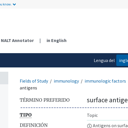
ou know.
NALT Annotator
|
in English
Lengua del
ingl
contenido
Fields of Study
immunology
immunologic factors
antigens
surface antig
TÉRMINO PREFERIDO
TIPO
Topic
DEFINICIÓN
Antigens on surface