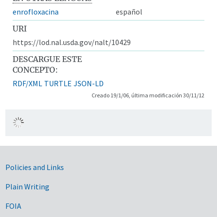
enrofloxacina
español
URI
https://lod.nal.usda.gov/nalt/10429
DESCARGUE ESTE
CONCEPTO:
RDF/XML
TURTLE
JSON-LD
Creado 19/1/06, última modificación 30/11/12
Government Links
Policies and Links
Plain Writing
FOIA