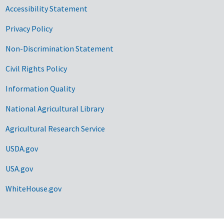
Accessibility Statement
Privacy Policy
Non-Discrimination Statement
Civil Rights Policy
Information Quality
National Agricultural Library
Agricultural Research Service
USDA.gov
USA.gov
WhiteHouse.gov