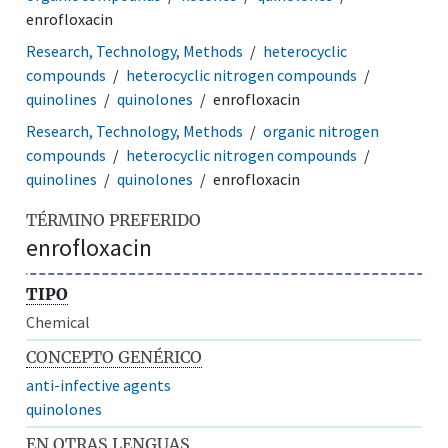
enrofloxacin
Research, Technology, Methods
heterocyclic
compounds
heterocyclic nitrogen compounds
quinolines
quinolones
enrofloxacin
Research, Technology, Methods
organic nitrogen
compounds
heterocyclic nitrogen compounds
quinolines
quinolones
enrofloxacin
TÉRMINO PREFERIDO
enrofloxacin
TIPO
Chemical
CONCEPTO GENÉRICO
anti-infective agents
quinolones
EN OTRAS LENGUAS