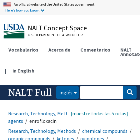
An official website of the United States government.
Here's how you know.
NALT Concept Space
U.S. DEPARTMENT OF AGRICULTURE
Vocabularios
Acerca de
Comentarios
NALT
Annotat
|
in English
NALT Full
inglés
Research, Technology, Methods
[muestre todas las 5 rutas]
drugs
anti-infective
agents
enrofloxacin
Research, Technology, Methods
chemical compounds
organic compounds
ketones
quinolones