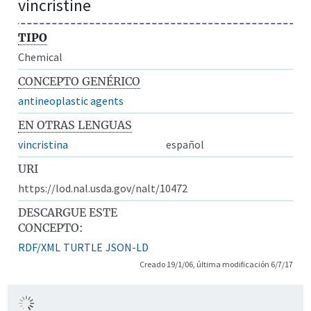
vincristine
TIPO
Chemical
CONCEPTO GENÉRICO
antineoplastic agents
EN OTRAS LENGUAS
vincristina
español
URI
https://lod.nal.usda.gov/nalt/10472
DESCARGUE ESTE
CONCEPTO:
RDF/XML
TURTLE
JSON-LD
Creado 19/1/06, última modificación 6/7/17