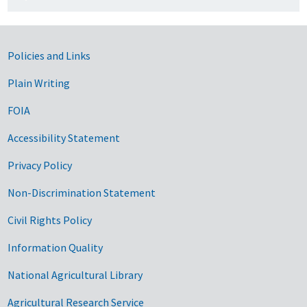
Government Links
Policies and Links
Plain Writing
FOIA
Accessibility Statement
Privacy Policy
Non-Discrimination Statement
Civil Rights Policy
Information Quality
National Agricultural Library
Agricultural Research Service