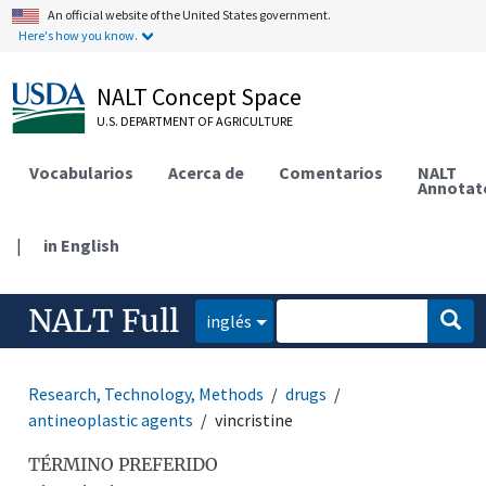
An official website of the United States government.
Here's how you know.
NALT Concept Space
U.S. DEPARTMENT OF AGRICULTURE
Vocabularios
Acerca de
Comentarios
NALT
Annotat
|
in English
NALT Full
inglés
Research, Technology, Methods
drugs
antineoplastic agents
vincristine
TÉRMINO PREFERIDO