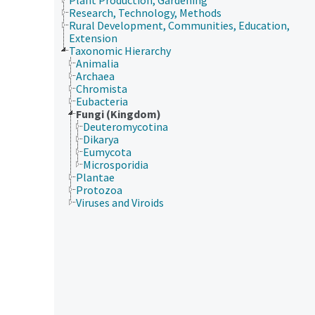
Research, Technology, Methods
Rural Development, Communities, Education,
Extension
Taxonomic Hierarchy
Animalia
Archaea
Chromista
Eubacteria
Fungi (Kingdom)
Deuteromycotina
Dikarya
Eumycota
Microsporidia
Plantae
Protozoa
Viruses and Viroids