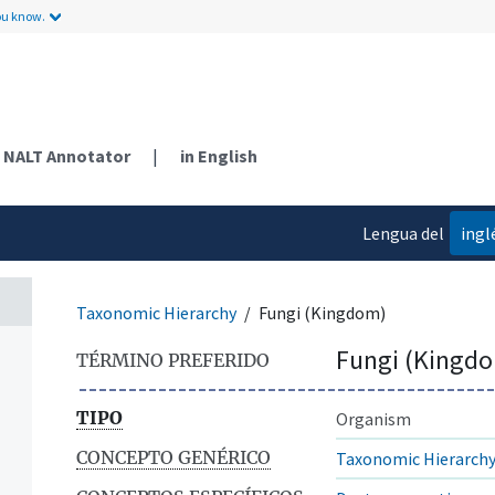
ou know.
NALT Annotator
|
in English
Lengua del
ingl
contenido
Taxonomic Hierarchy
Fungi (Kingdom)
Fungi (Kingd
TÉRMINO PREFERIDO
TIPO
Organism
CONCEPTO GENÉRICO
Taxonomic Hierarch