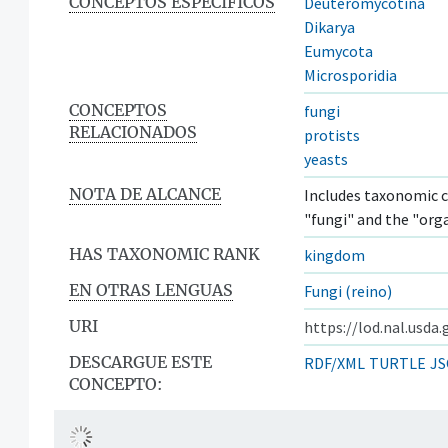
CONCEPTOS ESPECÍFICOS
Deuteromycotina
Dikarya
Eumycota
Microsporidia
CONCEPTOS
fungi
RELACIONADOS
protists
yeasts
NOTA DE ALCANCE
Includes taxonomic c
"fungi" and the "org
HAS TAXONOMIC RANK
kingdom
EN OTRAS LENGUAS
Fungi (reino)
URI
https://lod.nal.usda
DESCARGUE ESTE
RDF/XML
TURTLE
JS
CONCEPTO: