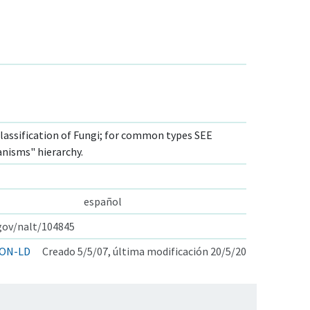
lassification of Fungi; for common types SEE
anisms" hierarchy.
español
.gov/nalt/104845
ON-LD
Creado 5/5/07, última modificación 20/5/20