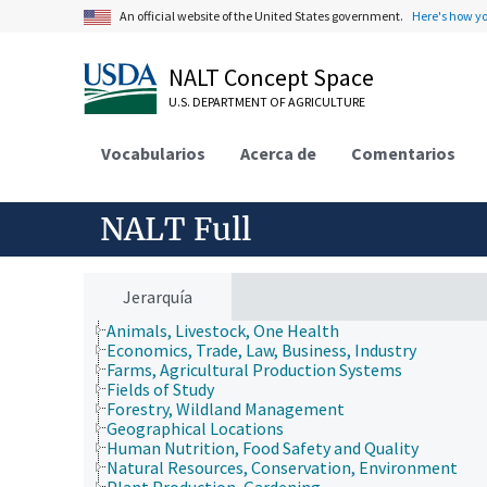
An official website of the United States government.
Here's how y
NALT Concept Space
U.S. DEPARTMENT OF AGRICULTURE
Vocabularios
Acerca de
Comentarios
NALT Full
Jerarquía
Animals, Livestock, One Health
Economics, Trade, Law, Business, Industry
Farms, Agricultural Production Systems
Fields of Study
Forestry, Wildland Management
Geographical Locations
Human Nutrition, Food Safety and Quality
Natural Resources, Conservation, Environment
Plant Production, Gardening