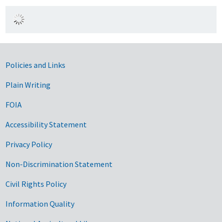
Government Links
Policies and Links
Plain Writing
FOIA
Accessibility Statement
Privacy Policy
Non-Discrimination Statement
Civil Rights Policy
Information Quality