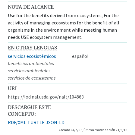
NOTA DE ALCANCE
Use for the benefits derived from ecosystems; For the
activity of managing ecosystems for the benefit of all
organisms in the environment while meeting human
needs USE ecosystem management.
EN OTRAS LENGUAS
servicios ecosistémicos
español
beneficios ambientales
servicios ambientales
servicios de ecosistemas
URI
https://lod.nal.usda.gov/nalt/104863
DESCARGUE ESTE
CONCEPTO:
RDF/XML
TURTLE
JSON-LD
Creado 24/7/07, última modificación 21/6/18