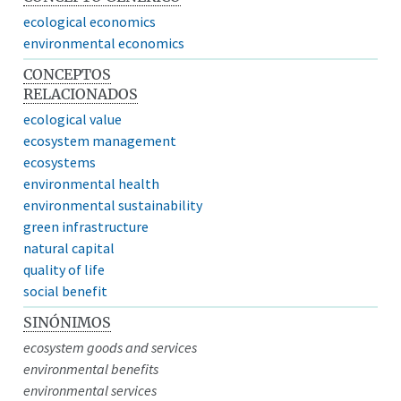
ecological economics
environmental economics
CONCEPTOS
RELACIONADOS
ecological value
ecosystem management
ecosystems
environmental health
environmental sustainability
green infrastructure
natural capital
quality of life
social benefit
SINÓNIMOS
ecosystem goods and services
environmental benefits
environmental services