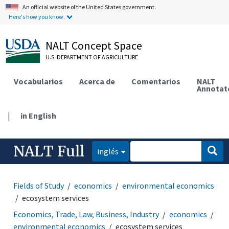
An official website of the United States government.
Here's how you know.
NALT Concept Space
U.S. DEPARTMENT OF AGRICULTURE
Vocabularios
Acerca de
Comentarios
NALT
Annotat
|
in English
NALT Full
inglés
Fields of Study
economics
environmental economics
ecosystem services
Economics, Trade, Law, Business, Industry
economics
environmental economics
ecosystem services