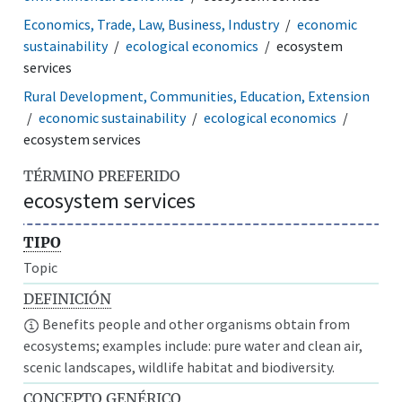
Economics, Trade, Law, Business, Industry
economic
sustainability
ecological economics
ecosystem
services
Rural Development, Communities, Education, Extension
economic sustainability
ecological economics
ecosystem services
TÉRMINO PREFERIDO
ecosystem services
TIPO
Topic
DEFINICIÓN
Benefits people and other organisms obtain from
ecosystems; examples include: pure water and clean air,
scenic landscapes, wildlife habitat and biodiversity.
CONCEPTO GENÉRICO