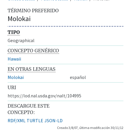
TÉRMINO PREFERIDO
Molokai
TIPO
Geographical
CONCEPTO GENÉRICO
Hawaii
EN OTRAS LENGUAS
Molokai
español
URI
https://lod.nal.usda.gov/nalt/104995
DESCARGUE ESTE
CONCEPTO:
RDF/XML
TURTLE
JSON-LD
Creado 3/8/07, última modificación 30/11/12