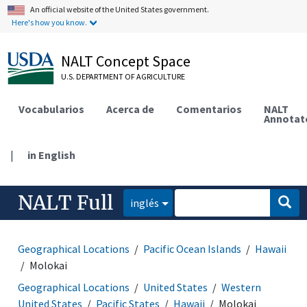
An official website of the United States government.
Here's how you know.
NALT Concept Space
U.S. DEPARTMENT OF AGRICULTURE
Vocabularios
Acerca de
Comentarios
NALT
Annotat
|
in English
NALT Full
inglés
Geographical Locations
Pacific Ocean Islands
Hawaii
Molokai
Geographical Locations
United States
Western
United States
Pacific States
Hawaii
Molokai