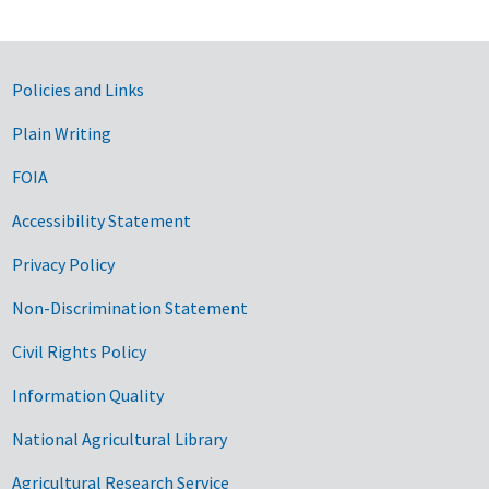
Government Links
Policies and Links
Plain Writing
FOIA
Accessibility Statement
Privacy Policy
Non-Discrimination Statement
Civil Rights Policy
Information Quality
National Agricultural Library
Agricultural Research Service