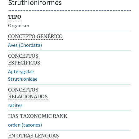
Struthioniformes
TIPO
Organism
CONCEPTO GENÉRICO
Aves (Chordata)
CONCEPTOS
ESPECÍFICOS
Apterygidae
Struthionidae
CONCEPTOS
RELACIONADOS
ratites
HAS TAXONOMIC RANK
orden (taxones)
EN OTRAS LENGUAS