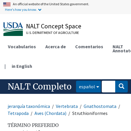
An official website of the United States government.
Here's how you know.
NALT Concept Space
U.S. DEPARTMENT OF AGRICULTURE
Vocabularios
Acerca de
Comentarios
NALT
Annotat
|
in English
NALT Completo
español
jerarquía taxonómica
Vertebrata
Gnathostomata
Tetrapoda
Aves (Chordata)
Struthioniformes
TÉRMINO PREFERIDO