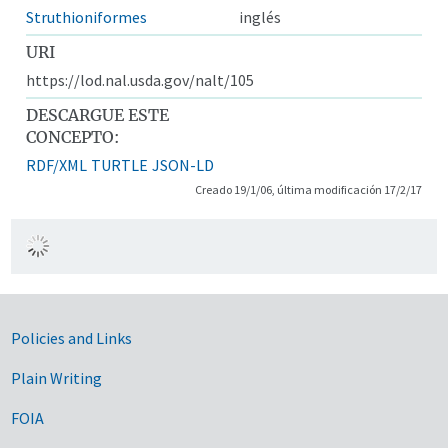
Struthioniformes
inglés
URI
https://lod.nal.usda.gov/nalt/105
DESCARGUE ESTE
CONCEPTO:
RDF/XML
TURTLE
JSON-LD
Creado 19/1/06, última modificación 17/2/17
Government Links
Policies and Links
Plain Writing
FOIA