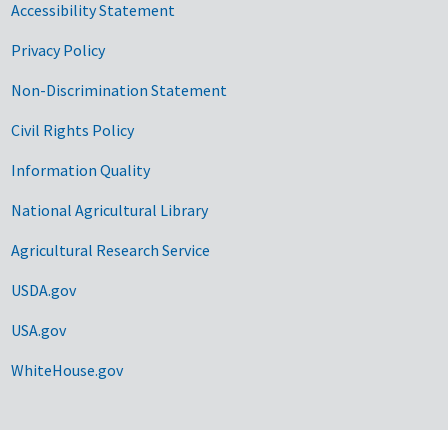
Accessibility Statement
Privacy Policy
Non-Discrimination Statement
Civil Rights Policy
Information Quality
National Agricultural Library
Agricultural Research Service
USDA.gov
USA.gov
WhiteHouse.gov