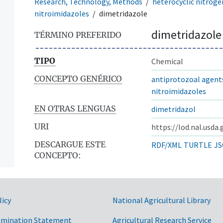
Research, Technology, Methods
heterocyclic nitrog
nitroimidazoles
dimetridazole
dimetridazole
TÉRMINO PREFERIDO
TIPO
Chemical
CONCEPTO GENÉRICO
antiprotozoal agent
nitroimidazoles
EN OTRAS LENGUAS
dimetridazol
URI
https://lod.nal.usda
DESCARGUE ESTE
RDF/XML
TURTLE
JS
CONCEPTO:
licy
National Agricultural Library
imination Statement
Agricultural Research Service