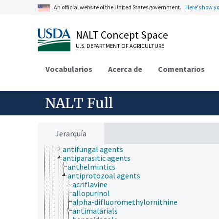
Research, Technology, Methods
An official website of the United States government.
Here's how y
aquatic plant culture
biogenesis
NALT Concept Space
biogeography
bioinformatics
U.S. DEPARTMENT OF AGRICULTURE
breeding
chemical species
Vocabularios
Acerca de
Comentarios
cryobiology
drugs
abortifacients
adrenergic agents
NALT Full
analgesics
anesthetics
anti-allergic agents
anti-infective agents
Jerarquía
antibiotics
antifungal agents
antiparasitic agents
anthelmintics
antiprotozoal agents
acriflavine
allopurinol
alpha-difluoromethylornithine
antimalarials