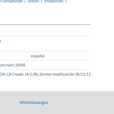
en compounds
azoles
imidazoles
s
español
.gov/nalt/10506
ON-LD
Creado 19/1/06, última modificación 30/11/12
WhiteHouse.gov