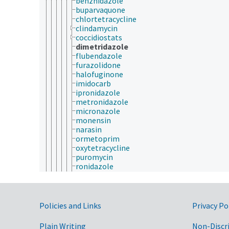
benznidazole
buparvaquone
chlortetracycline
clindamycin
coccidiostats
dimetridazole
flubendazole
furazolidone
halofuginone
imidocarb
ipronidazole
metronidazole
micronazole
monensin
narasin
ormetoprim
oxytetracycline
puromycin
ronidazole
salinomycin
spiramycin
sulfadiazine
sulfamethoxazole
Government Links
Policies and Links
Privacy Po
sulfamonomethoxine
tinidazole
Plain Writing
Non-Discr