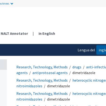
ou know.
NALT Annotator
|
in English
Lengua del
ingl
contenido
Research, Technology, Methods
drugs
anti-infecti
agents
antiprotozoal agents
dimetridazole
Research, Technology, Methods
heterocyclic nitrog
nitroimidazoles
dimetridazole
Research, Technology, Methods
heterocyclic nitrog
nitroimidazoles
dimetridazole