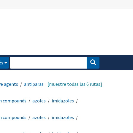
és
ve agents
antiparasitic
[muestre todas las 6 rutas]
en compounds
azoles
imidazoles
en compounds
azoles
imidazoles