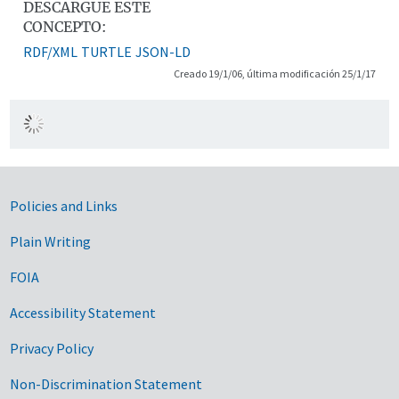
DESCARGUE ESTE
CONCEPTO:
RDF/XML
TURTLE
JSON-LD
Creado 19/1/06, última modificación 25/1/17
Government Links
Policies and Links
Plain Writing
FOIA
Accessibility Statement
Privacy Policy
Non-Discrimination Statement