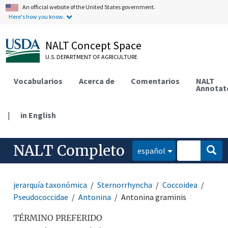
An official website of the United States government.
Here's how you know.
NALT Concept Space
U.S. DEPARTMENT OF AGRICULTURE
Vocabularios
Acerca de
Comentarios
NALT
Annotat
|
in English
NALT Completo
español
jerarquía taxonómica
Sternorrhyncha
Coccoidea
Pseudococcidae
Antonina
Antonina graminis
TÉRMINO PREFERIDO