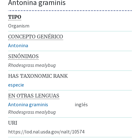
Antonina graminis
TIPO
Organism
CONCEPTO GENÉRICO
Antonina
SINÓNIMOS
Rhodesgrass mealybug
HAS TAXONOMIC RANK
especie
EN OTRAS LENGUAS
Antonina graminis
inglés
Rhodesgrass mealybug
URI
https://lod.nal.usda.gov/nalt/10574