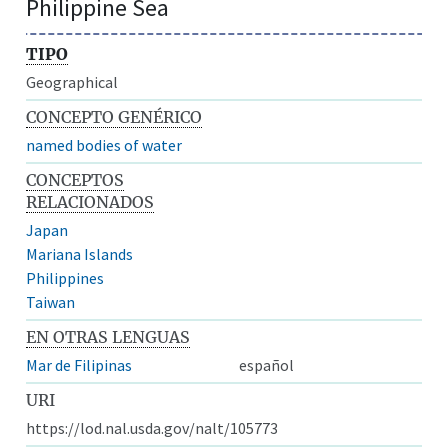
Philippine Sea
TIPO
Geographical
CONCEPTO GENÉRICO
named bodies of water
CONCEPTOS
RELACIONADOS
Japan
Mariana Islands
Philippines
Taiwan
EN OTRAS LENGUAS
Mar de Filipinas
español
URI
https://lod.nal.usda.gov/nalt/105773