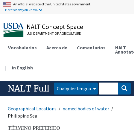
An official website of the United States government.
Here's how you know.
NALT Concept Space
U.S. DEPARTMENT OF AGRICULTURE
Vocabularios
Acerca de
Comentarios
NALT
Annotat
|
in English
NALT Full
Cualquier lengua
Geographical Locations
named bodies of water
Philippine Sea
TÉRMINO PREFERIDO