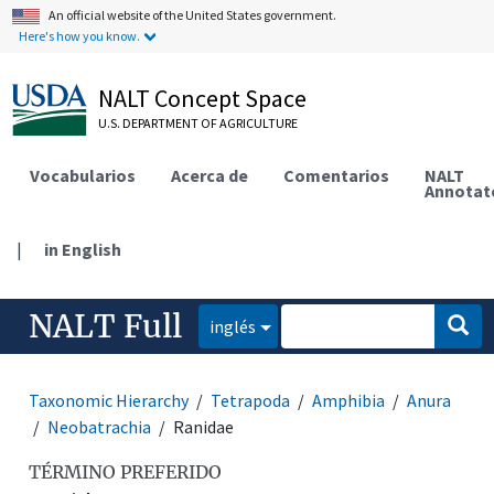
An official website of the United States government.
Here's how you know.
NALT Concept Space
U.S. DEPARTMENT OF AGRICULTURE
Vocabularios
Acerca de
Comentarios
NALT
Annotat
|
in English
NALT Full
inglés
Taxonomic Hierarchy
Tetrapoda
Amphibia
Anura
Neobatrachia
Ranidae
TÉRMINO PREFERIDO