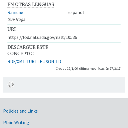
EN OTRAS LENGUAS
Ranidae
español
true frogs
URI
https://lod.nal.usda.gov/nalt/10586
DESCARGUE ESTE
CONCEPTO:
RDF/XML
TURTLE
JSON-LD
Creado 19/1/06, última modificación 17/2/17
Government Links
Policies and Links
Plain Writing