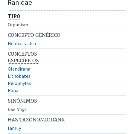
Ranidae
TIPO
Organism
CONCEPTO GENÉRICO
Neobatrachia
CONCEPTOS
ESPECÍFICOS
Glandirana
Lithobates
Pelophylax
Rana
SINÓNIMOS
true frogs
HAS TAXONOMIC RANK
family