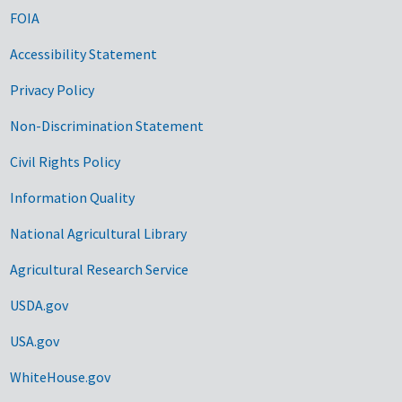
FOIA
Accessibility Statement
Privacy Policy
Non-Discrimination Statement
Civil Rights Policy
Information Quality
National Agricultural Library
Agricultural Research Service
USDA.gov
USA.gov
WhiteHouse.gov