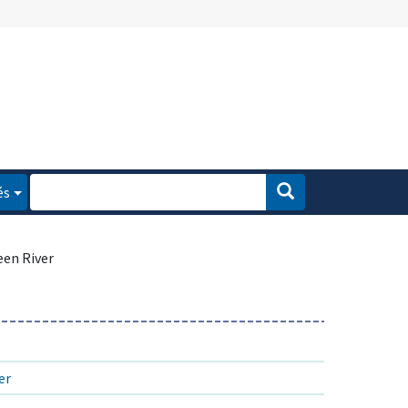
és
een River
er