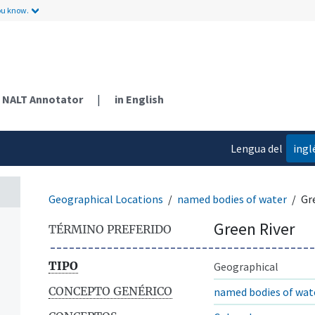
ou know.
NALT Annotator
|
in English
Lengua del
ingl
contenido
Geographical Locations
named bodies of water
Gr
Green River
TÉRMINO PREFERIDO
TIPO
Geographical
CONCEPTO GENÉRICO
named bodies of wat