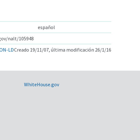
español
.gov/nalt/105948
ON-LD
Creado 19/11/07, última modificación 26/1/16
WhiteHouse.gov