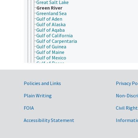
Great Salt Lake
Green River
Greenland Sea
Gulf of Aden
Gulf of Alaska
Gulf of Aqaba
Gulf of California
Gulf of Carpentaria
Gulf of Guinea
Gulf of Maine
Gulf of Mexico
Gulf of Roses
Hudson Bay
Hudson River
Illinois River
Government Links
Policies and Links
Privacy Po
Indian Ocean
Indus River
Plain Writing
Non-Discr
Irish Sea
James River (Virginia)
Java Sea
FOIA
Civil Right
Jordan River
Kansas River
Accessibility Statement
Informati
Kara Sea
Kentucky River
Lake Baikal