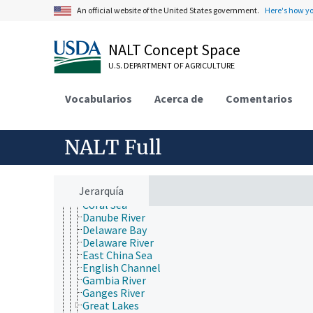
Atlantic Ocean
An official website of the United States government.
Here's how y
Baltic Sea
Barents Sea
Bay of Bengal
NALT Concept Space
Bay of Biscay
Beaufort Sea
U.S. DEPARTMENT OF AGRICULTURE
Bering Sea
Black Sea
Vocabularios
Acerca de
Comentarios
Brazos River
Caribbean Sea
Caspian Sea
NALT Full
Choptank River
Chukchi Sea
Colorado River
Columbia River
Jerarquía
Connecticut River
Coral Sea
Danube River
Delaware Bay
Delaware River
East China Sea
English Channel
Gambia River
Ganges River
Great Lakes