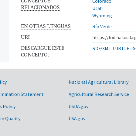
CONCEPTOS
Colorado
RELACIONADOS
Utah
Wyoming
EN OTRAS LENGUAS
Río Verde
URI
https://lod.nal.usda
DESCARGUE ESTE
RDF/XML
TURTLE
JS
CONCEPTO:
licy
National Agricultural Library
imination Statement
Agricultural Research Service
s Policy
USDA.gov
on Quality
USA.gov