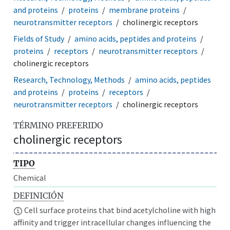
and proteins
proteins
membrane proteins
neurotransmitter receptors
cholinergic receptors
Fields of Study
amino acids, peptides and proteins
proteins
receptors
neurotransmitter receptors
cholinergic receptors
Research, Technology, Methods
amino acids, peptides
and proteins
proteins
receptors
neurotransmitter receptors
cholinergic receptors
TÉRMINO PREFERIDO
cholinergic receptors
TIPO
Chemical
DEFINICIÓN
Cell surface proteins that bind acetylcholine with high
affinity and trigger intracellular changes influencing the