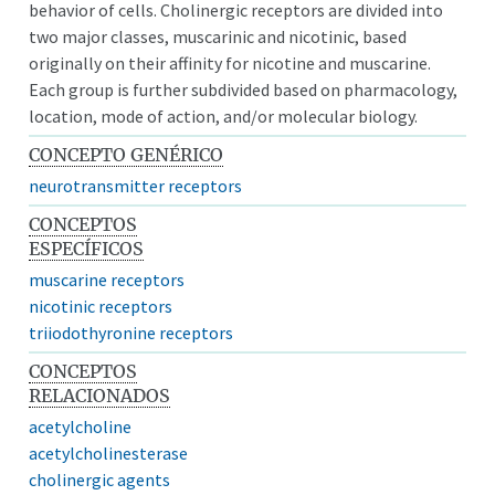
behavior of cells. Cholinergic receptors are divided into
two major classes, muscarinic and nicotinic, based
originally on their affinity for nicotine and muscarine.
Each group is further subdivided based on pharmacology,
location, mode of action, and/or molecular biology.
CONCEPTO GENÉRICO
neurotransmitter receptors
CONCEPTOS
ESPECÍFICOS
muscarine receptors
nicotinic receptors
triiodothyronine receptors
CONCEPTOS
RELACIONADOS
acetylcholine
acetylcholinesterase
cholinergic agents