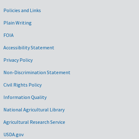
Government Links
Policies and Links
Plain Writing
FOIA
Accessibility Statement
Privacy Policy
Non-Discrimination Statement
Civil Rights Policy
Information Quality
National Agricultural Library
Agricultural Research Service
USDA.gov