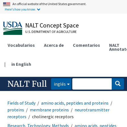
An official website of the United States government.
Here's how you know.
NALT Concept Space
U.S. DEPARTMENT OF AGRICULTURE
Vocabularios
Acerca de
Comentarios
NALT
Annotat
|
in English
NALT Full
inglés
Fields of Study
amino acids, peptides and proteins
proteins
membrane proteins
neurotransmitter
receptors
cholinergic receptors
Research, Technology, Methods
amino acids, peptides