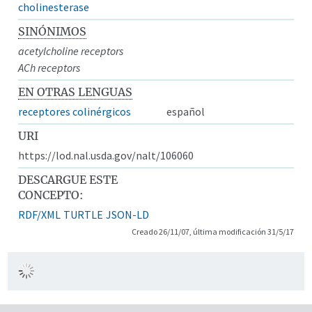
cholinesterase
SINÓNIMOS
acetylcholine receptors
ACh receptors
EN OTRAS LENGUAS
receptores colinérgicos
español
URI
https://lod.nal.usda.gov/nalt/106060
DESCARGUE ESTE
CONCEPTO:
RDF/XML
TURTLE
JSON-LD
Creado 26/11/07, última modificación 31/5/17