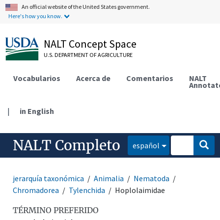
An official website of the United States government.
Here's how you know.
NALT Concept Space
U.S. DEPARTMENT OF AGRICULTURE
Vocabularios
Acerca de
Comentarios
NALT
Annotat
|
in English
NALT Completo
español
jerarquía taxonómica
Animalia
Nematoda
Chromadorea
Tylenchida
Hoplolaimidae
TÉRMINO PREFERIDO