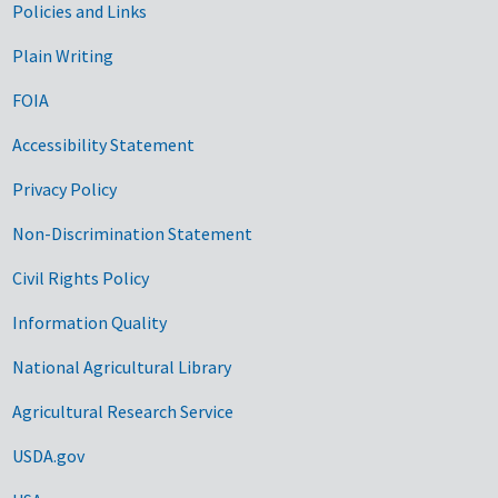
Government Links
Policies and Links
Plain Writing
FOIA
Accessibility Statement
Privacy Policy
Non-Discrimination Statement
Civil Rights Policy
Information Quality
National Agricultural Library
Agricultural Research Service
USDA.gov