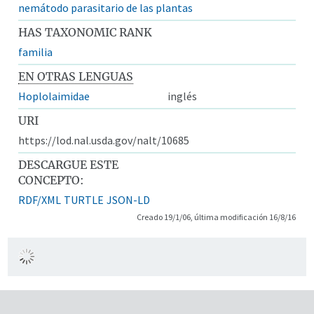
nemátodo parasitario de las plantas
HAS TAXONOMIC RANK
familia
EN OTRAS LENGUAS
Hoplolaimidae
inglés
URI
https://lod.nal.usda.gov/nalt/10685
DESCARGUE ESTE
CONCEPTO:
RDF/XML
TURTLE
JSON-LD
Creado 19/1/06, última modificación 16/8/16