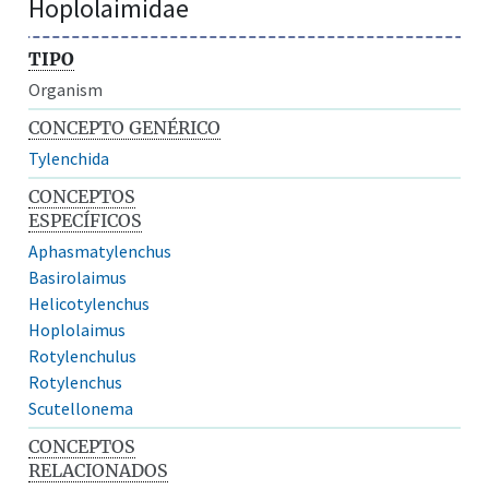
Hoplolaimidae
TIPO
Organism
CONCEPTO GENÉRICO
Tylenchida
CONCEPTOS
ESPECÍFICOS
Aphasmatylenchus
Basirolaimus
Helicotylenchus
Hoplolaimus
Rotylenchulus
Rotylenchus
Scutellonema
CONCEPTOS
RELACIONADOS