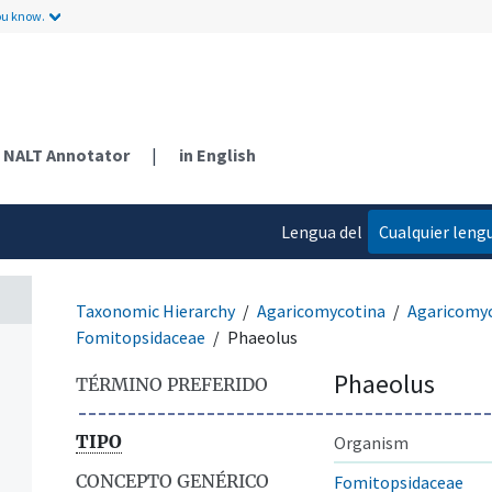
ou know.
NALT Annotator
|
in English
Lengua del
Cualquier leng
contenido
Taxonomic Hierarchy
Agaricomycotina
Agaricomy
Fomitopsidaceae
Phaeolus
Phaeolus
TÉRMINO PREFERIDO
TIPO
Organism
CONCEPTO GENÉRICO
Fomitopsidaceae