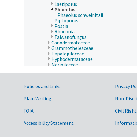
Laetiporus
Phaeolus
Phaeolus schweinitzii
Piptoporus
Postia
Rhodonia
Taiwanofungus
Ganodermataceae
Grammotheleaceae
Hapalopilaceae
Hyphodermataceae
Meripilaceae
Meruliaceae
Phanerochaetaceae
Podoscyphaceae
Government Links
Policies and Links
Privacy Po
Polyporaceae
Sparassidaceae
Steccherinaceae
Plain Writing
Non-Discr
Xenasmataceae
Russulales
FOIA
Civil Right
Sebacinales
Thelephorales
Accessibility Statement
Informati
Trechisporales
Dacrymycetes
Tremellomycetes