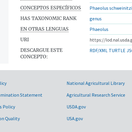
CONCEPTOS ESPECÍFICOS
Phaeolus schweinitzi
HAS TAXONOMIC RANK
genus
EN OTRAS LENGUAS
Phaeolus
URI
https://lod.nal.usda
DESCARGUE ESTE
RDF/XML
TURTLE
JS
CONCEPTO:
licy
National Agricultural Library
imination Statement
Agricultural Research Service
s Policy
USDA.gov
on Quality
USA.gov