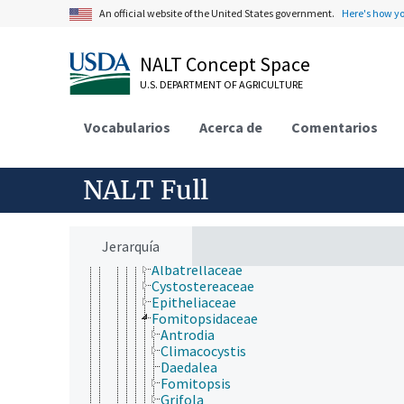
Eubacteria
An official website of the United States government.
Here's how y
Fungi (Kingdom)
Deuteromycotina
Dikarya
NALT Concept Space
Ascomycota
U.S. DEPARTMENT OF AGRICULTURE
Basidiomycota
Agaricomycotina
Agaricomycetes
Vocabularios
Acerca de
Comentarios
Agaricomycetidae
Auriculariales
Cantharellales
NALT Full
Corticiales
Gloeophyllales
Hymenochaetales
Phallomycetidae
Jerarquía
Polyporales
Albatrellaceae
Cystostereaceae
Epitheliaceae
Fomitopsidaceae
Antrodia
Climacocystis
Daedalea
Fomitopsis
Grifola