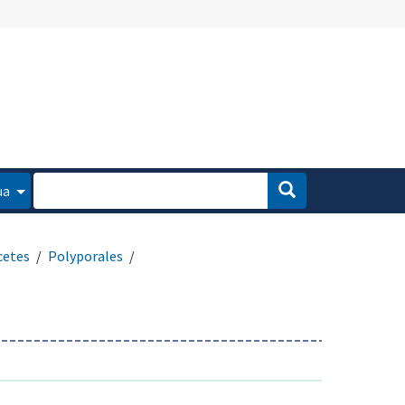
ua
cetes
Polyporales