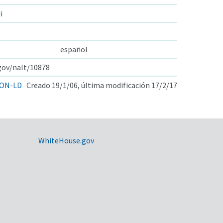
i
español
.gov/nalt/10878
ON-LD
Creado 19/1/06, última modificación 17/2/17
WhiteHouse.gov