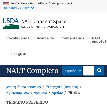
An official website of the United States government.
Here's how you know.
NALT Concept Space
U.S. DEPARTMENT OF AGRICULTURE
Vocabularios
Acerca de
Comentarios
NALT
Annotat
|
in English
NALT Completo
español
jerarquía taxonómica
Pterygota (Insecta)
Hymenoptera
Apoidea
Apidae
Pithitis
TÉRMINO PREFERIDO