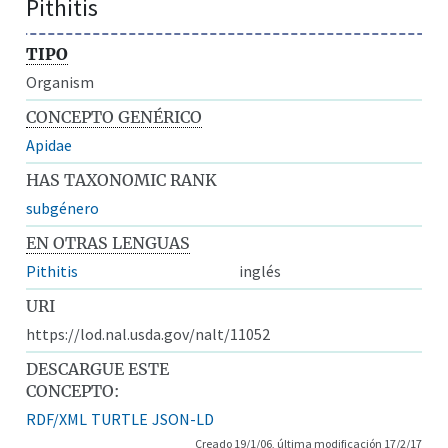
Pithitis
TIPO
Organism
CONCEPTO GENÉRICO
Apidae
HAS TAXONOMIC RANK
subgénero
EN OTRAS LENGUAS
Pithitis
inglés
URI
https://lod.nal.usda.gov/nalt/11052
DESCARGUE ESTE
CONCEPTO:
RDF/XML
TURTLE
JSON-LD
Creado 19/1/06, última modificación 17/2/17