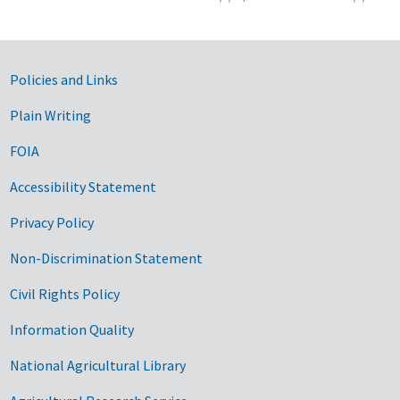
Government Links
Policies and Links
Plain Writing
FOIA
Accessibility Statement
Privacy Policy
Non-Discrimination Statement
Civil Rights Policy
Information Quality
National Agricultural Library