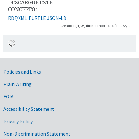
DESCARGUE ESTE
CONCEPTO:
RDF/XML
TURTLE
JSON-LD
Creado 19/1/06, última modificación 17/2/17
Government Links
Policies and Links
Plain Writing
FOIA
Accessibility Statement
Privacy Policy
Non-Discrimination Statement