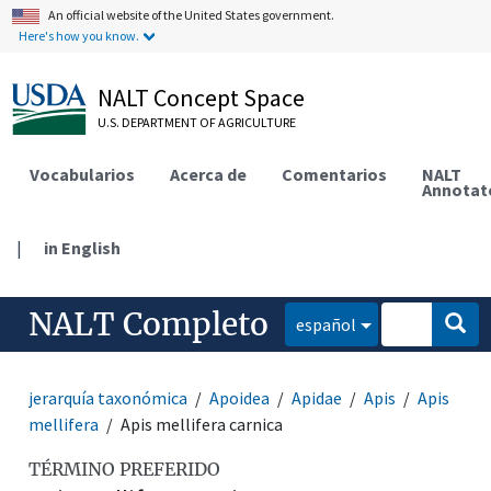
An official website of the United States government.
Here's how you know.
NALT Concept Space
U.S. DEPARTMENT OF AGRICULTURE
Vocabularios
Acerca de
Comentarios
NALT
Annotat
|
in English
NALT Completo
español
jerarquía taxonómica
Apoidea
Apidae
Apis
Apis
mellifera
Apis mellifera carnica
TÉRMINO PREFERIDO