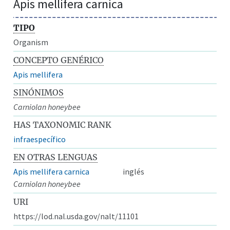
Apis mellifera carnica
TIPO
Organism
CONCEPTO GENÉRICO
Apis mellifera
SINÓNIMOS
Carniolan honeybee
HAS TAXONOMIC RANK
infraespecífico
EN OTRAS LENGUAS
Apis mellifera carnica
inglés
Carniolan honeybee
URI
https://lod.nal.usda.gov/nalt/11101