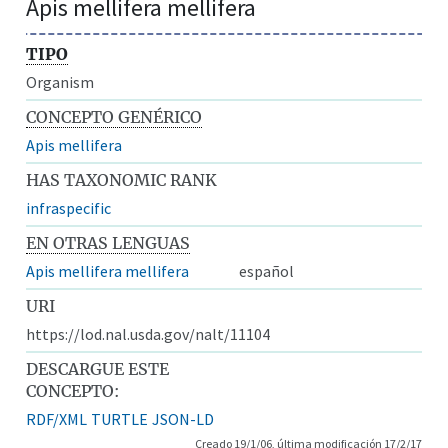
Apis mellifera mellifera
TIPO
Organism
CONCEPTO GENÉRICO
Apis mellifera
HAS TAXONOMIC RANK
infraspecific
EN OTRAS LENGUAS
Apis mellifera mellifera
español
URI
https://lod.nal.usda.gov/nalt/11104
DESCARGUE ESTE
CONCEPTO:
RDF/XML
TURTLE
JSON-LD
Creado 19/1/06, última modificación 17/2/17