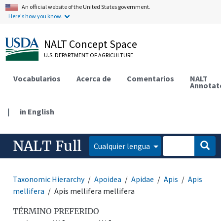
An official website of the United States government.
Here's how you know.
NALT Concept Space
U.S. DEPARTMENT OF AGRICULTURE
Vocabularios
Acerca de
Comentarios
NALT
Annotat
|
in English
NALT Full
Cualquier lengua
Taxonomic Hierarchy
Apoidea
Apidae
Apis
Apis
mellifera
Apis mellifera mellifera
TÉRMINO PREFERIDO