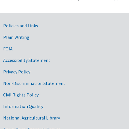
Government Links
Policies and Links
Plain Writing
FOIA
Accessibility Statement
Privacy Policy
Non-Discrimination Statement
Civil Rights Policy
Information Quality
National Agricultural Library