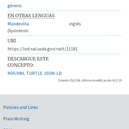
género
EN OTRAS LENGUAS
Mandevilla
inglés
Dipladenia
URI
https://lod.nal.usda.gov/nalt/11181
DESCARGUE ESTE
CONCEPTO:
RDF/XML
TURTLE
JSON-LD
Creado 19/1/06, última modificación 4/2/19
Government Links
Policies and Links
Plain Writing