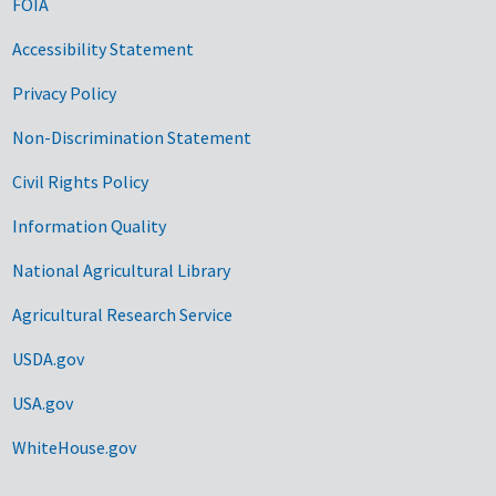
FOIA
Accessibility Statement
Privacy Policy
Non-Discrimination Statement
Civil Rights Policy
Information Quality
National Agricultural Library
Agricultural Research Service
USDA.gov
USA.gov
WhiteHouse.gov