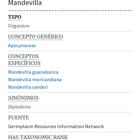
Mandevilla
TIPO
Organism
CONCEPTO GENÉRICO
Apocynaceae
CONCEPTOS
ESPECÍFICOS
Mandevilla guanabarica
Mandevilla moricandiana
Mandevilla sanderi
SINÓNIMOS
Dipladenia
FUENTE
Germplasm Resources Information Network
HAS TAXONOMIC RANK