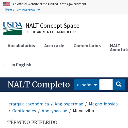
An official website of the United States government.
Here's how you know.
NALT Concept Space
U.S. DEPARTMENT OF AGRICULTURE
Vocabularios
Acerca de
Comentarios
NALT
Annotat
|
in English
NALT Completo
español
jerarquía taxonómica
Angiospermae
Magnoliopsida
Gentianales
Apocynaceae
Mandevilla
TÉRMINO PREFERIDO