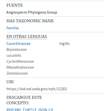
FUENTE
Angiosperm Phylogeny Group
HAS TAXONOMIC RANK
familia
EN OTRAS LENGUAS
Cucurbitaceae
inglés
Bryoniaceae
cucurbits
Cyclantheraceae
Nhandirobaceae
Zanoniaceae
URI
https://lod.nal.usda.gov/nalt/11202
DESCARGUE ESTE
CONCEPTO:
RDF/XML
TURTLE
JSON-LD