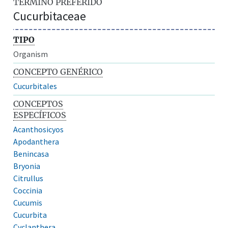
TÉRMINO PREFERIDO
Cucurbitaceae
TIPO
Organism
CONCEPTO GENÉRICO
Cucurbitales
CONCEPTOS
ESPECÍFICOS
Acanthosicyos
Apodanthera
Benincasa
Bryonia
Citrullus
Coccinia
Cucumis
Cucurbita
Cyclanthera