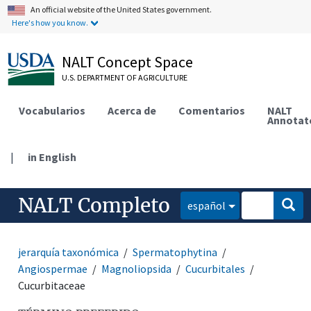
An official website of the United States government.
Here's how you know.
NALT Concept Space
U.S. DEPARTMENT OF AGRICULTURE
Vocabularios
Acerca de
Comentarios
NALT
Annotat
|
in English
NALT Completo
español
jerarquía taxonómica
Spermatophytina
Angiospermae
Magnoliopsida
Cucurbitales
Cucurbitaceae