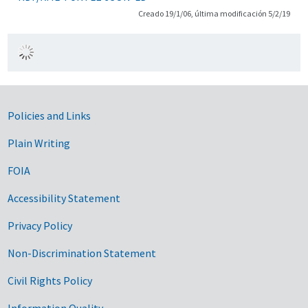
Creado 19/1/06, última modificación 5/2/19
Government Links
Policies and Links
Plain Writing
FOIA
Accessibility Statement
Privacy Policy
Non-Discrimination Statement
Civil Rights Policy
Information Quality