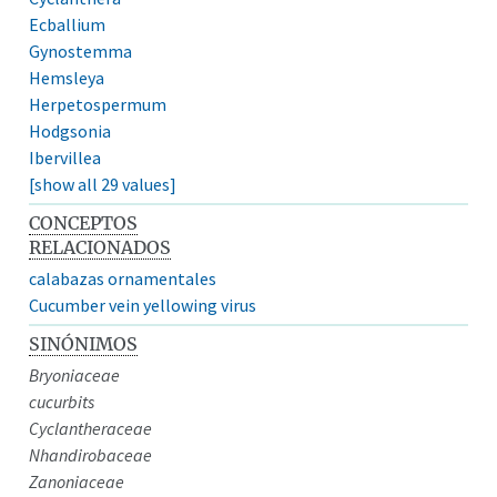
Ecballium
Gynostemma
Hemsleya
Herpetospermum
Hodgsonia
Ibervillea
[show all 29 values]
CONCEPTOS
RELACIONADOS
calabazas ornamentales
Cucumber vein yellowing virus
SINÓNIMOS
Bryoniaceae
cucurbits
Cyclantheraceae
Nhandirobaceae
Zanoniaceae