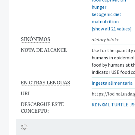
hunger
ketogenic diet
malnutrition
[show all 21 values]
SINÓNIMOS
dietary intake
NOTA DE ALCANCE
Use for the quantity 
humans in epidemiolo
food by humans at the
indicator USE food 
EN OTRAS LENGUAS
ingesta alimentaria
URI
https://lod.nal.usda
DESCARGUE ESTE
RDF/XML
TURTLE
JS
CONCEPTO: