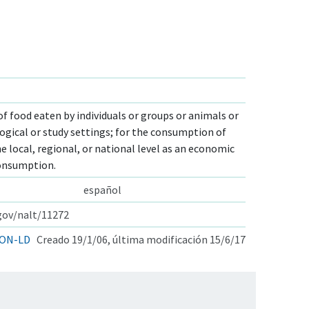
of food eaten by individuals or groups or animals or
gical or study settings; for the consumption of
 local, regional, or national level as an economic
consumption.
español
.gov/nalt/11272
ON-LD
Creado 19/1/06, última modificación 15/6/17