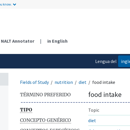
ou know.
NALT Annotator
|
in English
Lengua del
ingl
contenido
Fields of Study
nutrition
diet
food intake
food intake
TÉRMINO PREFERIDO
TIPO
Topic
CONCEPTO GENÉRICO
diet