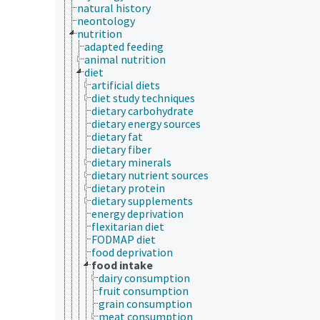
natural history
neontology
nutrition
adapted feeding
animal nutrition
diet
artificial diets
diet study techniques
dietary carbohydrate
dietary energy sources
dietary fat
dietary fiber
dietary minerals
dietary nutrient sources
dietary protein
dietary supplements
energy deprivation
flexitarian diet
FODMAP diet
food deprivation
food intake
dairy consumption
fruit consumption
grain consumption
meat consumption