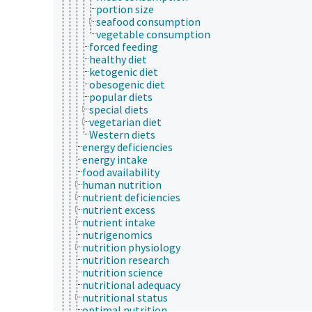
portion size
seafood consumption
vegetable consumption
forced feeding
healthy diet
ketogenic diet
obesogenic diet
popular diets
special diets
vegetarian diet
Western diets
energy deficiencies
energy intake
food availability
human nutrition
nutrient deficiencies
nutrient excess
nutrient intake
nutrigenomics
nutrition physiology
nutrition research
nutrition science
nutritional adequacy
nutritional status
optimal nutrition