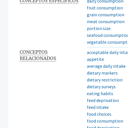
CONCEPTOS ESPECÍFICOS
dairy consumption
fruit consumption
grain consumption
meat consumption
portion size
seafood consumptio
vegetable consumpt
CONCEPTOS
acceptable daily int
RELACIONADOS
appetite
average daily intake
dietary markers
dietary restriction
dietary surveys
eating habits
feed deprivation
feed intake
food choices
food consumption
food deprivation