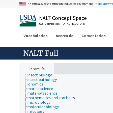
evolutionary biology
An official website of the United States government.
Here's how y
food science
forestry
genetics
NALT Concept Space
geography
U.S. DEPARTMENT OF AGRICULTURE
geology
geospatial science and technology
histology
Vocabularios
Acerca de
Comentarios
histopathology
history
horticulture
NALT Full
human ecology
hydrology
hygiene
immunology
Jerarquía
information science
insect biology
insect pathology
ionomics
marine science
materials science
mathematics and statistics
microbiology
molecular biology
mycology