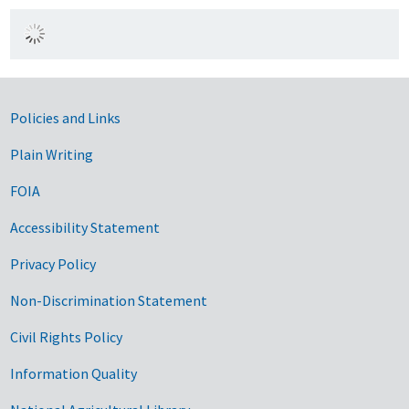
Government Links
Policies and Links
Plain Writing
FOIA
Accessibility Statement
Privacy Policy
Non-Discrimination Statement
Civil Rights Policy
Information Quality