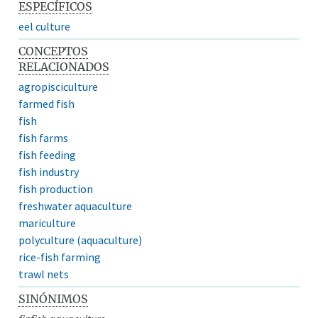
ESPECÍFICOS
eel culture
CONCEPTOS
RELACIONADOS
agropisciculture
farmed fish
fish
fish farms
fish feeding
fish industry
fish production
freshwater aquaculture
mariculture
polyculture (aquaculture)
rice-fish farming
trawl nets
SINÓNIMOS