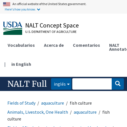
An official website of the United States government.
Here's how you know.
NALT Concept Space
U.S. DEPARTMENT OF AGRICULTURE
Vocabularios
Acerca de
Comentarios
NALT
Annotat
|
in English
NALT Full
inglés
Fields of Study
aquaculture
fish culture
Animals, Livestock, One Health
aquaculture
fish
culture