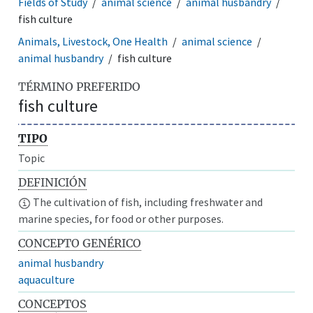
Fields of Study
animal science
animal husbandry
fish culture
Animals, Livestock, One Health
animal science
animal husbandry
fish culture
TÉRMINO PREFERIDO
fish culture
TIPO
Topic
DEFINICIÓN
The cultivation of fish, including freshwater and
marine species, for food or other purposes.
CONCEPTO GENÉRICO
animal husbandry
aquaculture
CONCEPTOS