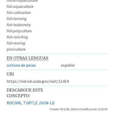
finfish aquaculture
fish aquaculture
fish cultivation
fish farming
fish husbandry
fish polyculture
fish ranching
fish rearing
pisciculture
EN OTRAS LENGUAS
cultivos de peces
español
URI
https://lod.nal.usda.gov/nalt/11414
DESCARGUE ESTE
CONCEPTO:
RDF/XML
TURTLE
JSON-LD
Creado 19/1/06, última modificación 12/6/20