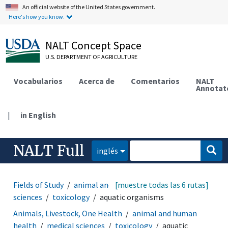
An official website of the United States government.
Here's how you know.
NALT Concept Space
U.S. DEPARTMENT OF AGRICULTURE
Vocabularios
Acerca de
Comentarios
NALT
Annotat
|
in English
NALT Full
inglés
Fields of Study
animal and human health
[muestre todas las 6 rutas]
medical
sciences
toxicology
aquatic organisms
Animals, Livestock, One Health
animal and human
health
medical sciences
toxicology
aquatic