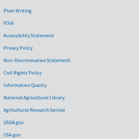
Plain Writing
FOIA
Accessibility Statement
Privacy Policy
Non-Discrimination Statement
Civil Rights Policy
Information Quality
National Agricultural Library
Agricultural Research Service
USDA.gov
USA.gov