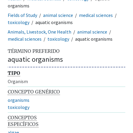
organisms
Fields of Study
animal science
medical sciences
toxicology
aquatic organisms
Animals, Livestock, One Health
animal science
medical sciences
toxicology
aquatic organisms
TÉRMINO PREFERIDO
aquatic organisms
TIPO
Organism
CONCEPTO GENÉRICO
organisms
toxicology
CONCEPTOS
ESPECÍFICOS
algae