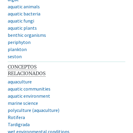
aquatic animals
aquatic bacteria
aquatic fungi
aquatic plants
benthic organisms
periphyton
plankton
seston
CONCEPTOS
RELACIONADOS
aquaculture
aquatic communities
aquatic environment
marine science
polyculture (aquaculture)
Rotifera
Tardigrada
wet environmental conditions