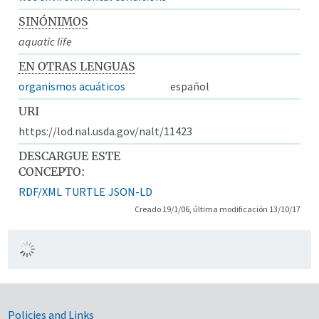
SINÓNIMOS
aquatic life
EN OTRAS LENGUAS
organismos acuáticos
español
URI
https://lod.nal.usda.gov/nalt/11423
DESCARGUE ESTE
CONCEPTO:
RDF/XML
TURTLE
JSON-LD
Creado 19/1/06, última modificación 13/10/17
Government Links
Policies and Links