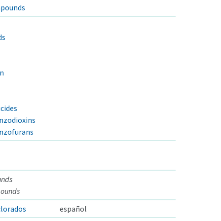
mpounds
ds
in
cides
nzodioxins
enzofurans
unds
pounds
lorados
español