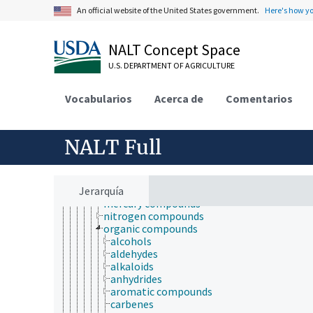
animal research
An official website of the United States government.
Here's how y
animal experimentation
animal models
antibodies
NALT Concept Space
biological properties and phenomena
chemical substances
U.S. DEPARTMENT OF AGRICULTURE
agrochemicals
biochemical compounds
Vocabularios
Acerca de
Comentarios
chemical compounds
acids, bases, and salts
arsenicals
boron compounds
NALT Full
chemical derivatives
coordination compounds
free radicals
Jerarquía
inorganic compounds
mercury compounds
nitrogen compounds
organic compounds
alcohols
aldehydes
alkaloids
anhydrides
aromatic compounds
carbenes