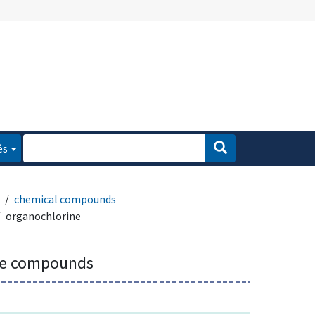
és
chemical compounds
organochlorine
ne compounds