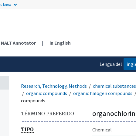
ou know.
NALT Annotator
|
in English
Lengua del
ingl
contenido
Research, Technology, Methods
chemical substances
organic compounds
organic halogen compounds
compounds
organochlori
TÉRMINO PREFERIDO
TIPO
Chemical