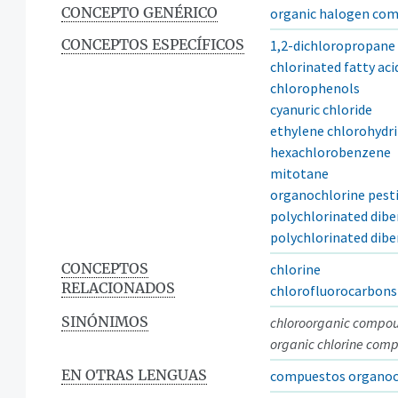
CONCEPTO GENÉRICO
organic halogen co
CONCEPTOS ESPECÍFICOS
1,2-dichloropropane
chlorinated fatty aci
chlorophenols
cyanuric chloride
ethylene chlorohydr
hexachlorobenzene
mitotane
organochlorine pesti
polychlorinated dibe
polychlorinated dib
CONCEPTOS
chlorine
RELACIONADOS
chlorofluorocarbons
SINÓNIMOS
chloroorganic compo
organic chlorine com
EN OTRAS LENGUAS
compuestos organoc