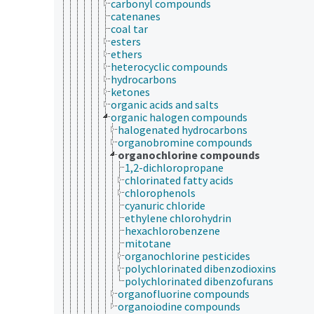
carbonyl compounds
catenanes
coal tar
esters
ethers
heterocyclic compounds
hydrocarbons
ketones
organic acids and salts
organic halogen compounds
halogenated hydrocarbons
organobromine compounds
organochlorine compounds
1,2-dichloropropane
chlorinated fatty acids
chlorophenols
cyanuric chloride
ethylene chlorohydrin
hexachlorobenzene
mitotane
organochlorine pesticides
polychlorinated dibenzodioxins
polychlorinated dibenzofurans
organofluorine compounds
organoiodine compounds