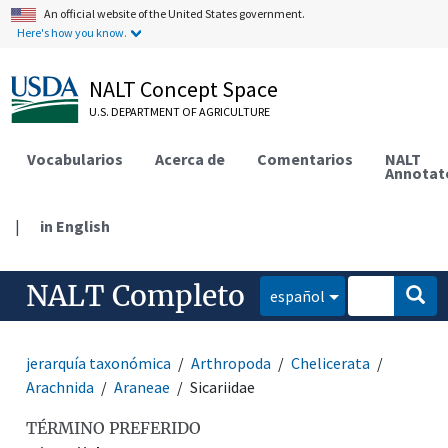
An official website of the United States government.
Here's how you know.
NALT Concept Space
U.S. DEPARTMENT OF AGRICULTURE
Vocabularios
Acerca de
Comentarios
NALT
Annotat
|
in English
NALT Completo
español
jerarquía taxonómica
Arthropoda
Chelicerata
Arachnida
Araneae
Sicariidae
TÉRMINO PREFERIDO