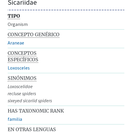
Sicariidae
TIPO
Organism
CONCEPTO GENÉRICO
Araneae
CONCEPTOS
ESPECÍFICOS
Loxosceles
SINÓNIMOS
Loxoscelidae
recluse spiders
sixeyed sicariid spiders
HAS TAXONOMIC RANK
familia
EN OTRAS LENGUAS