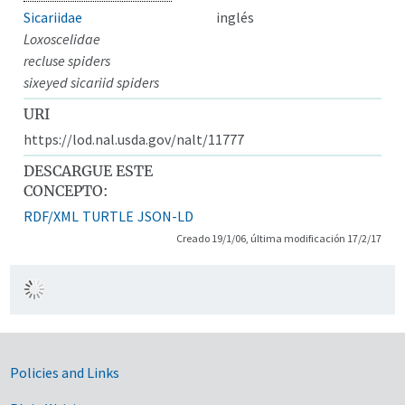
Sicariidae
inglés
Loxoscelidae
recluse spiders
sixeyed sicariid spiders
URI
https://lod.nal.usda.gov/nalt/11777
DESCARGUE ESTE
CONCEPTO:
RDF/XML
TURTLE
JSON-LD
Creado 19/1/06, última modificación 17/2/17
Government Links
Policies and Links