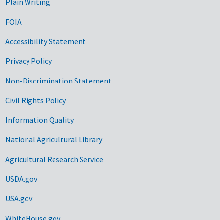
Plain Writing
FOIA
Accessibility Statement
Privacy Policy
Non-Discrimination Statement
Civil Rights Policy
Information Quality
National Agricultural Library
Agricultural Research Service
USDA.gov
USA.gov
WhiteHouse.gov