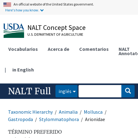
An official website of the United States government.
Here's how you know.
NALT Concept Space
U.S. DEPARTMENT OF AGRICULTURE
Vocabularios
Acerca de
Comentarios
NALT
Annotat
|
in English
NALT Full
inglés
Taxonomic Hierarchy
Animalia
Mollusca
Gastropoda
Stylommatophora
Arionidae
TÉRMINO PREFERIDO