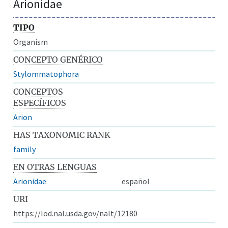
Arionidae
TIPO
Organism
CONCEPTO GENÉRICO
Stylommatophora
CONCEPTOS
ESPECÍFICOS
Arion
HAS TAXONOMIC RANK
family
EN OTRAS LENGUAS
Arionidae
español
URI
https://lod.nal.usda.gov/nalt/12180