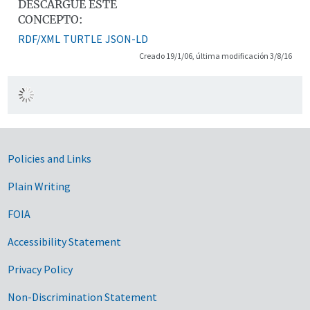
DESCARGUE ESTE
CONCEPTO:
RDF/XML
TURTLE
JSON-LD
Creado 19/1/06, última modificación 3/8/16
Government Links
Policies and Links
Plain Writing
FOIA
Accessibility Statement
Privacy Policy
Non-Discrimination Statement