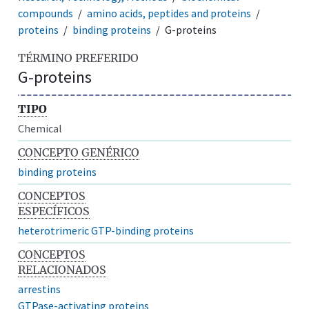
compounds
amino acids, peptides and proteins
proteins
binding proteins
G-proteins
TÉRMINO PREFERIDO
G-proteins
TIPO
Chemical
CONCEPTO GENÉRICO
binding proteins
CONCEPTOS
ESPECÍFICOS
heterotrimeric GTP-binding proteins
CONCEPTOS
RELACIONADOS
arrestins
GTPase-activating proteins