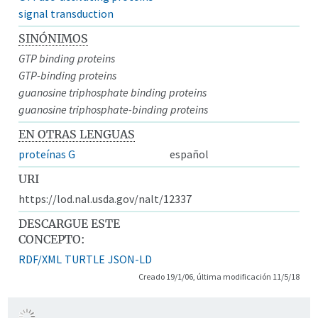
signal transduction
SINÓNIMOS
GTP binding proteins
GTP-binding proteins
guanosine triphosphate binding proteins
guanosine triphosphate-binding proteins
EN OTRAS LENGUAS
proteínas G
español
URI
https://lod.nal.usda.gov/nalt/12337
DESCARGUE ESTE
CONCEPTO:
RDF/XML
TURTLE
JSON-LD
Creado 19/1/06, última modificación 11/5/18