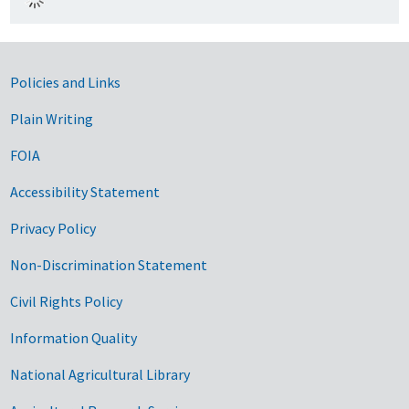
Government Links
Policies and Links
Plain Writing
FOIA
Accessibility Statement
Privacy Policy
Non-Discrimination Statement
Civil Rights Policy
Information Quality
National Agricultural Library