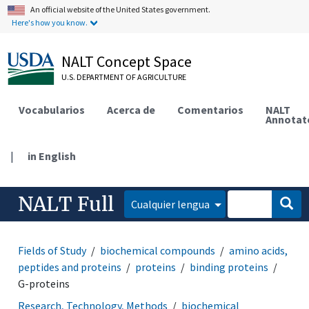
An official website of the United States government.
Here's how you know.
NALT Concept Space
U.S. DEPARTMENT OF AGRICULTURE
Vocabularios
Acerca de
Comentarios
NALT
Annotat
|
in English
NALT Full
Cualquier lengua
Fields of Study
biochemical compounds
amino acids,
peptides and proteins
proteins
binding proteins
G-proteins
Research, Technology, Methods
biochemical