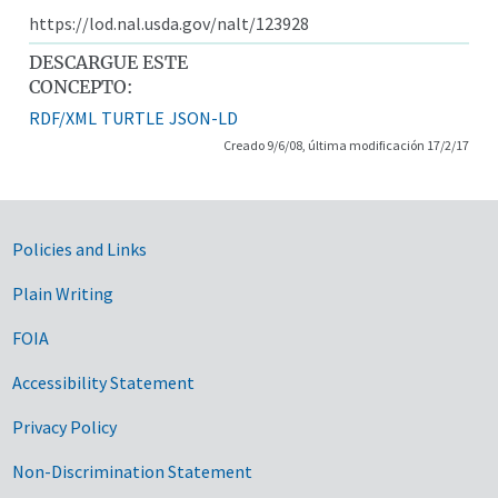
https://lod.nal.usda.gov/nalt/123928
DESCARGUE ESTE
CONCEPTO:
RDF/XML
TURTLE
JSON-LD
Creado 9/6/08, última modificación 17/2/17
Government Links
Policies and Links
Plain Writing
FOIA
Accessibility Statement
Privacy Policy
Non-Discrimination Statement