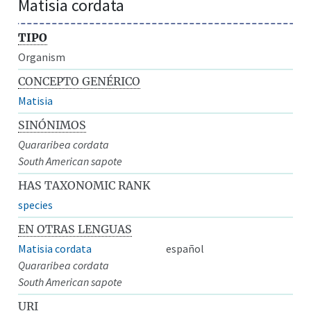
Matisia cordata
TIPO
Organism
CONCEPTO GENÉRICO
Matisia
SINÓNIMOS
Quararibea cordata
South American sapote
HAS TAXONOMIC RANK
species
EN OTRAS LENGUAS
Matisia cordata
español
Quararibea cordata
South American sapote
URI