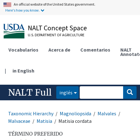
An official website of the United States government.
Here's how you know.
NALT Concept Space
U.S. DEPARTMENT OF AGRICULTURE
Vocabularios
Acerca de
Comentarios
NALT
Annotat
|
in English
NALT Full
inglés
Taxonomic Hierarchy
Magnoliopsida
Malvales
Malvaceae
Matisia
Matisia cordata
TÉRMINO PREFERIDO