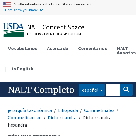
An official website of the United States government.
Here's how you know.
NALT Concept Space
U.S. DEPARTMENT OF AGRICULTURE
Vocabularios
Acerca de
Comentarios
NALT
Annotat
|
in English
NALT Completo
español
jerarquía taxonómica
Liliopsida
Commelinales
Commelinaceae
Dichorisandra
Dichorisandra
hexandra