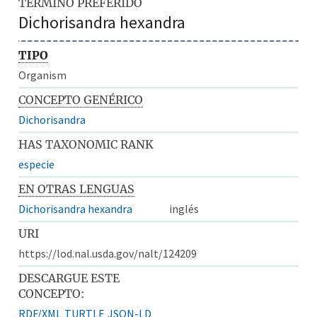
TÉRMINO PREFERIDO
Dichorisandra hexandra
TIPO
Organism
CONCEPTO GENÉRICO
Dichorisandra
HAS TAXONOMIC RANK
especie
EN OTRAS LENGUAS
Dichorisandra hexandra
inglés
URI
https://lod.nal.usda.gov/nalt/124209
DESCARGUE ESTE
CONCEPTO:
RDF/XML
TURTLE
JSON-LD