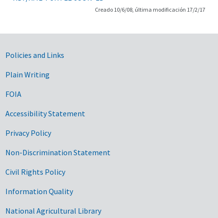
Creado 10/6/08, última modificación 17/2/17
Government Links
Policies and Links
Plain Writing
FOIA
Accessibility Statement
Privacy Policy
Non-Discrimination Statement
Civil Rights Policy
Information Quality
National Agricultural Library