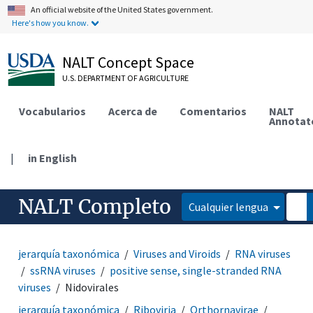
An official website of the United States government.
Here's how you know.
NALT Concept Space
U.S. DEPARTMENT OF AGRICULTURE
Vocabularios
Acerca de
Comentarios
NALT
Annotat
|
in English
NALT Completo
Cualquier lengua
jerarquía taxonómica
Viruses and Viroids
RNA viruses
ssRNA viruses
positive sense, single-stranded RNA
viruses
Nidovirales
jerarquía taxonómica
Riboviria
Orthornavirae