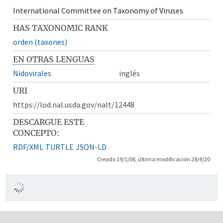
International Committee on Taxonomy of Viruses
HAS TAXONOMIC RANK
orden (taxones)
EN OTRAS LENGUAS
Nidovirales
inglés
URI
https://lod.nal.usda.gov/nalt/12448
DESCARGUE ESTE
CONCEPTO:
RDF/XML
TURTLE
JSON-LD
Creado 19/1/06, última modificación 28/4/20