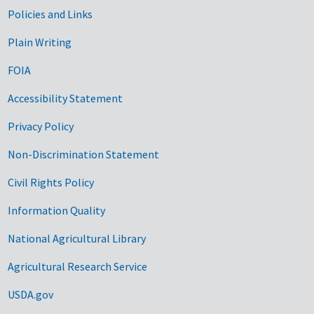
Government Links
Policies and Links
Plain Writing
FOIA
Accessibility Statement
Privacy Policy
Non-Discrimination Statement
Civil Rights Policy
Information Quality
National Agricultural Library
Agricultural Research Service
USDA.gov