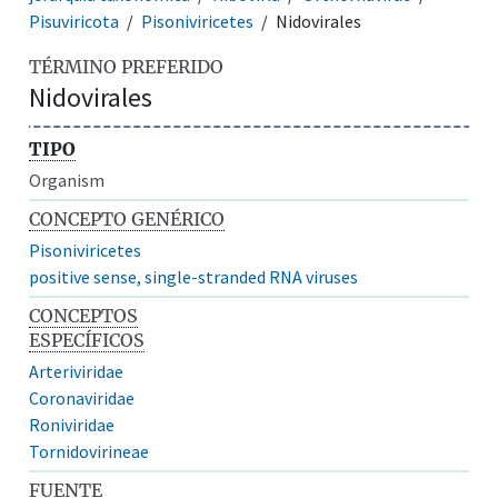
Pisuviricota
Pisoniviricetes
Nidovirales
TÉRMINO PREFERIDO
Nidovirales
TIPO
Organism
CONCEPTO GENÉRICO
Pisoniviricetes
positive sense, single-stranded RNA viruses
CONCEPTOS
ESPECÍFICOS
Arteriviridae
Coronaviridae
Roniviridae
Tornidovirineae
FUENTE