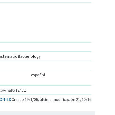
ystematic Bacteriology
español
.gov/nalt/12462
ON-LD
Creado 19/1/06, última modificación 21/10/16