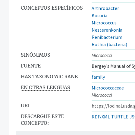
CONCEPTOS ESPECÍFICOS
Arthrobacter
Kocuria
Micrococcus
Nesterenkonia
Renibacterium
Rothia (bacteria)
SINÓNIMOS
Micrococci
FUENTE
Bergey's Manual of S
HAS TAXONOMIC RANK
family
EN OTRAS LENGUAS
Micrococcaceae
Micrococci
URI
https://lod.nal.usda
DESCARGUE ESTE
RDF/XML
TURTLE
JS
CONCEPTO: