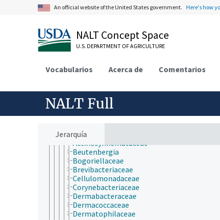
Plant Production, Gardening
An official website of the United States government.
Here's how y
Research, Technology, Methods
Rural Development, Communities, Education,
Extension
NALT Concept Space
Taxonomic Hierarchy
Animalia
U.S. DEPARTMENT OF AGRICULTURE
Archaea
Chromista
Vocabularios
Acerca de
Comentarios
Eubacteria
Acidobacteria
Actinobacteria
Acidimicrobidae
NALT Full
Actinobacteridae
Actinomycetales
Acidothermaceae
Jerarquía
Actinomycetaceae
Actinosynnemataceae
Beutenbergia
Bogoriellaceae
Brevibacteriaceae
Cellulomonadaceae
Corynebacteriaceae
Dermabacteraceae
Dermacoccaceae
Dermatophilaceae