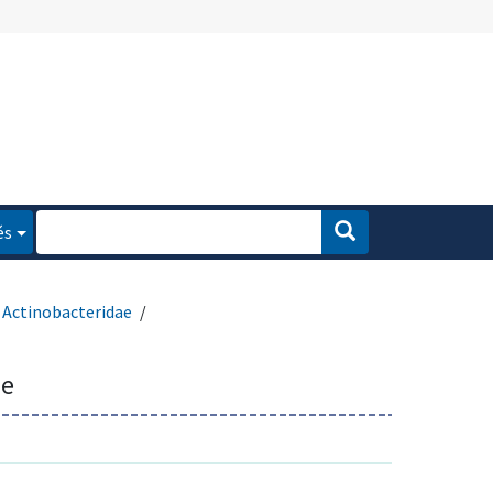
és
Actinobacteridae
ae