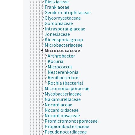
Dietziaceae
Frankiaceae
Geodermatophilaceae
Glycomycetaceae
Gordoniaceae
Intrasporangiaceae
Jonesiaceae
Kineosporia group
Microbacteriaceae
Micrococcaceae
Arthrobacter
Kocuria
Micrococcus
Nesterenkonia
Renibacterium
Rothia (bacteria)
Micromonosporaceae
Mycobacteriaceae
Nakamurellaceae
Nocardiaceae
Nocardioidaceae
Nocardiopsaceae
Promicromonosporaceae
Propionibacteriaceae
Pseudonocardiaceae