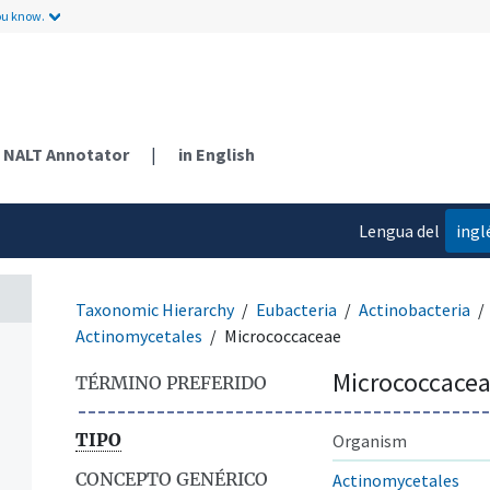
ou know.
NALT Annotator
|
in English
Lengua del
ingl
contenido
Taxonomic Hierarchy
Eubacteria
Actinobacteria
Actinomycetales
Micrococcaceae
Micrococcace
TÉRMINO PREFERIDO
TIPO
Organism
CONCEPTO GENÉRICO
Actinomycetales