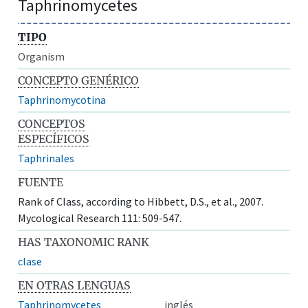
Taphrinomycetes
TIPO
Organism
CONCEPTO GENÉRICO
Taphrinomycotina
CONCEPTOS
ESPECÍFICOS
Taphrinales
FUENTE
Rank of Class, according to Hibbett, D.S., et al., 2007.
Mycological Research 111: 509-547.
HAS TAXONOMIC RANK
clase
EN OTRAS LENGUAS
Taphrinomycetes
inglés