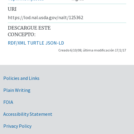
URI
https://lod.nal.usda.gov/nalt/125362
DESCARGUE ESTE
CONCEPTO:
RDF/XML
TURTLE
JSON-LD
Creado 6/10/08, última modificación 17/2/17
Government Links
Policies and Links
Plain Writing
FOIA
Accessibility Statement
Privacy Policy