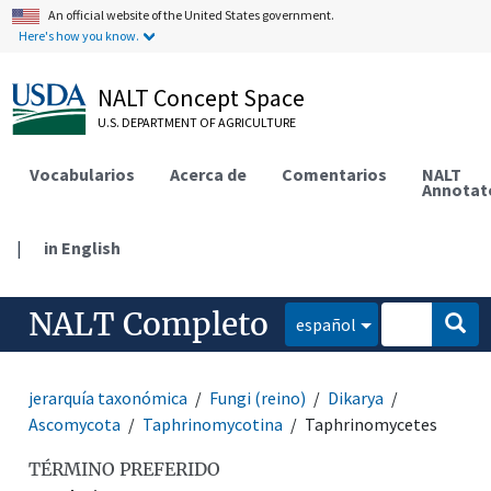
An official website of the United States government.
Here's how you know.
NALT Concept Space
U.S. DEPARTMENT OF AGRICULTURE
Vocabularios
Acerca de
Comentarios
NALT
Annotat
|
in English
NALT Completo
español
jerarquía taxonómica
Fungi (reino)
Dikarya
Ascomycota
Taphrinomycotina
Taphrinomycetes
TÉRMINO PREFERIDO