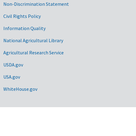
Non-Discrimination Statement
Civil Rights Policy
Information Quality
National Agricultural Library
Agricultural Research Service
USDA.gov
USA.gov
WhiteHouse.gov