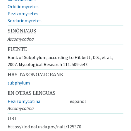
Orbiliomycetes
Pezizomycetes
Sordariomycetes
SINÓNIMOS
Ascomycotina
FUENTE
Rank of Subphylum, according to Hibbett, D.S., et al.,
2007. Mycological Research 111: 509-547.
HAS TAXONOMIC RANK
subphylum
EN OTRAS LENGUAS
Pezizomycotina
español
Ascomycotina
URI
https://lod.nal.usda.gov/nalt/125370