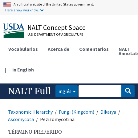
An official website of the United States government.
Here's how you know.
NALT Concept Space
U.S. DEPARTMENT OF AGRICULTURE
Vocabularios
Acerca de
Comentarios
NALT
Annotat
|
in English
NALT Full
inglés
Taxonomic Hierarchy
Fungi (Kingdom)
Dikarya
Ascomycota
Pezizomycotina
TÉRMINO PREFERIDO