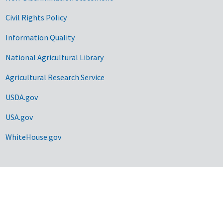
Civil Rights Policy
Information Quality
National Agricultural Library
Agricultural Research Service
USDA.gov
USA.gov
WhiteHouse.gov