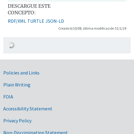
DESCARGUE ESTE
CONCEPTO:
RDF/XML
TURTLE
JSON-LD
Creado 6/10/08, última modificación 31/1/19
Government Links
Policies and Links
Plain Writing
FOIA
Accessibility Statement
Privacy Policy
Non-Discrimination Statement