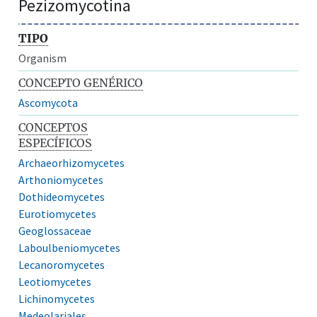
Pezizomycotina
TIPO
Organism
CONCEPTO GENÉRICO
Ascomycota
CONCEPTOS
ESPECÍFICOS
Archaeorhizomycetes
Arthoniomycetes
Dothideomycetes
Eurotiomycetes
Geoglossaceae
Laboulbeniomycetes
Lecanoromycetes
Leotiomycetes
Lichinomycetes
Medeolariales