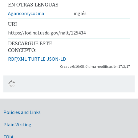
EN OTRAS LENGUAS
Agaricomycotina
inglés
URI
https://lod.nal.usda.gov/nalt/125434
DESCARGUE ESTE
CONCEPTO:
RDF/XML
TURTLE
JSON-LD
Creado 6/10/08, última modificación 17/2/17
Government Links
Policies and Links
Plain Writing
FOIA