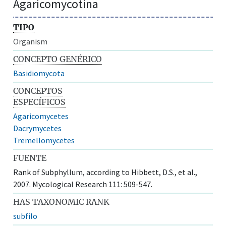
Agaricomycotina
TIPO
Organism
CONCEPTO GENÉRICO
Basidiomycota
CONCEPTOS
ESPECÍFICOS
Agaricomycetes
Dacrymycetes
Tremellomycetes
FUENTE
Rank of Subphyllum, according to Hibbett, D.S., et al.,
2007. Mycological Research 111: 509-547.
HAS TAXONOMIC RANK
subfilo