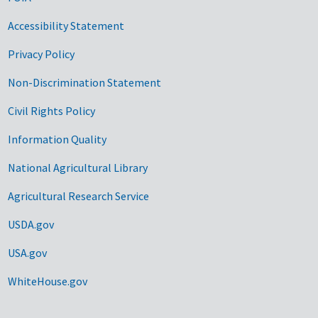
Accessibility Statement
Privacy Policy
Non-Discrimination Statement
Civil Rights Policy
Information Quality
National Agricultural Library
Agricultural Research Service
USDA.gov
USA.gov
WhiteHouse.gov