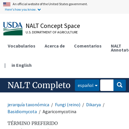
An official website of the United States government.
Here's how you know.
NALT Concept Space
U.S. DEPARTMENT OF AGRICULTURE
Vocabularios
Acerca de
Comentarios
NALT
Annotat
|
in English
NALT Completo
español
jerarquía taxonómica
Fungi (reino)
Dikarya
Basidiomycota
Agaricomycotina
TÉRMINO PREFERIDO