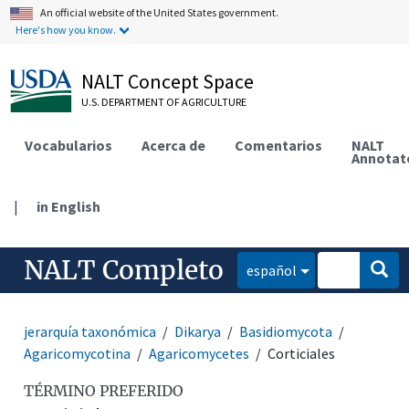
An official website of the United States government.
Here's how you know.
NALT Concept Space
U.S. DEPARTMENT OF AGRICULTURE
Vocabularios
Acerca de
Comentarios
NALT
Annotat
|
in English
NALT Completo
español
jerarquía taxonómica
Dikarya
Basidiomycota
Agaricomycotina
Agaricomycetes
Corticiales
TÉRMINO PREFERIDO