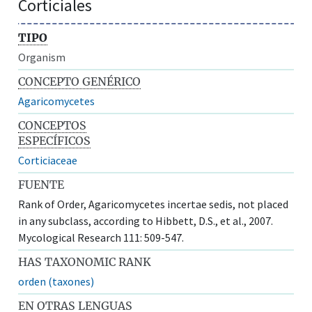
Corticiales
TIPO
Organism
CONCEPTO GENÉRICO
Agaricomycetes
CONCEPTOS
ESPECÍFICOS
Corticiaceae
FUENTE
Rank of Order, Agaricomycetes incertae sedis, not placed
in any subclass, according to Hibbett, D.S., et al., 2007.
Mycological Research 111: 509-547.
HAS TAXONOMIC RANK
orden (taxones)
EN OTRAS LENGUAS