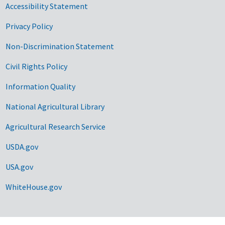
Accessibility Statement
Privacy Policy
Non-Discrimination Statement
Civil Rights Policy
Information Quality
National Agricultural Library
Agricultural Research Service
USDA.gov
USA.gov
WhiteHouse.gov