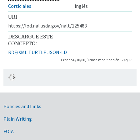
Corticiales
inglés
URI
https://lod.nal.usda.gov/nalt/125483
DESCARGUE ESTE
CONCEPTO:
RDF/XML
TURTLE
JSON-LD
Creado 6/10/08, última modificación 17/2/17
Government Links
Policies and Links
Plain Writing
FOIA