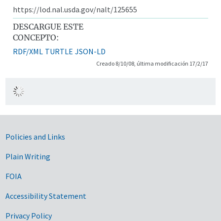
https://lod.nal.usda.gov/nalt/125655
DESCARGUE ESTE
CONCEPTO:
RDF/XML
TURTLE
JSON-LD
Creado 8/10/08, última modificación 17/2/17
Government Links
Policies and Links
Plain Writing
FOIA
Accessibility Statement
Privacy Policy