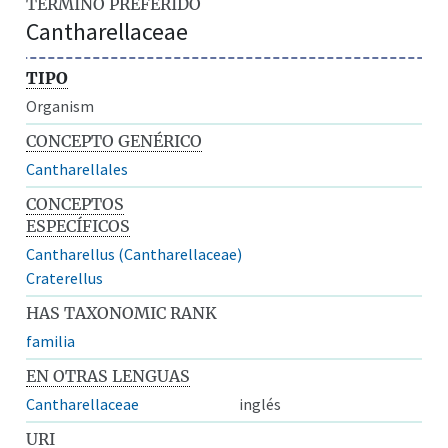
TÉRMINO PREFERIDO
Cantharellaceae
TIPO
Organism
CONCEPTO GENÉRICO
Cantharellales
CONCEPTOS
ESPECÍFICOS
Cantharellus (Cantharellaceae)
Craterellus
HAS TAXONOMIC RANK
familia
EN OTRAS LENGUAS
Cantharellaceae
inglés
URI