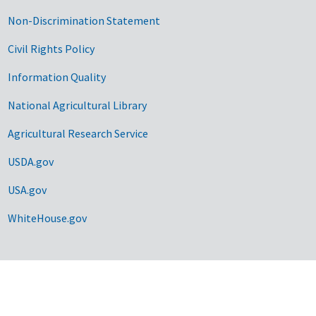
Non-Discrimination Statement
Civil Rights Policy
Information Quality
National Agricultural Library
Agricultural Research Service
USDA.gov
USA.gov
WhiteHouse.gov