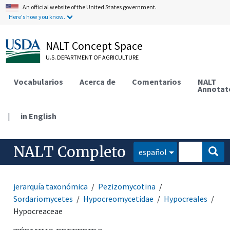
An official website of the United States government.
Here's how you know.
NALT Concept Space
U.S. DEPARTMENT OF AGRICULTURE
Vocabularios
Acerca de
Comentarios
NALT
Annotat
|
in English
NALT Completo
español
jerarquía taxonómica
Pezizomycotina
Sordariomycetes
Hypocreomycetidae
Hypocreales
Hypocreaceae