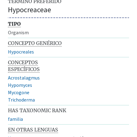
TÉRMINO PREFERIDO
Hypocreaceae
TIPO
Organism
CONCEPTO GENÉRICO
Hypocreales
CONCEPTOS
ESPECÍFICOS
Acrostalagmus
Hypomyces
Mycogone
Trichoderma
HAS TAXONOMIC RANK
familia
EN OTRAS LENGUAS