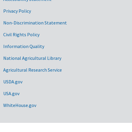
Privacy Policy
Non-Discrimination Statement
Civil Rights Policy
Information Quality
National Agricultural Library
Agricultural Research Service
USDA.gov
USA.gov
WhiteHouse.gov