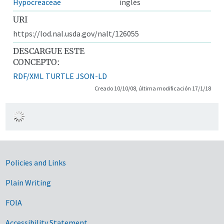
Hypocreaceae
inglés
URI
https://lod.nal.usda.gov/nalt/126055
DESCARGUE ESTE
CONCEPTO:
RDF/XML
TURTLE
JSON-LD
Creado 10/10/08, última modificación 17/1/18
Government Links
Policies and Links
Plain Writing
FOIA
Accessibility Statement