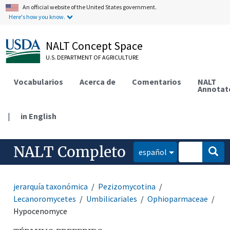
An official website of the United States government.
Here's how you know.
NALT Concept Space
U.S. DEPARTMENT OF AGRICULTURE
Vocabularios
Acerca de
Comentarios
NALT
Annotat
|
in English
NALT Completo
español
jerarquía taxonómica
Pezizomycotina
Lecanoromycetes
Umbilicariales
Ophioparmaceae
Hypocenomyce