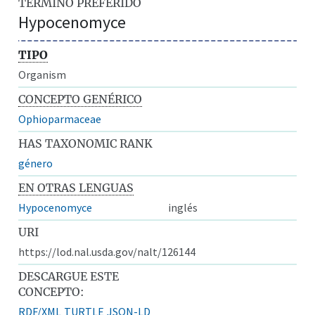
TÉRMINO PREFERIDO
Hypocenomyce
TIPO
Organism
CONCEPTO GENÉRICO
Ophioparmaceae
HAS TAXONOMIC RANK
género
EN OTRAS LENGUAS
Hypocenomyce
inglés
URI
https://lod.nal.usda.gov/nalt/126144
DESCARGUE ESTE
CONCEPTO:
RDF/XML
TURTLE
JSON-LD