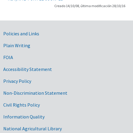
Creado 14/10/08, última modificación 28/10/16
Government Links
Policies and Links
Plain Writing
FOIA
Accessibility Statement
Privacy Policy
Non-Discrimination Statement
Civil Rights Policy
Information Quality
National Agricultural Library