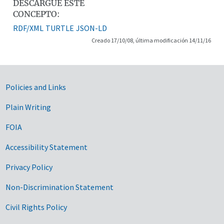
DESCARGUE ESTE
CONCEPTO:
RDF/XML
TURTLE
JSON-LD
Creado 17/10/08, última modificación 14/11/16
Government Links
Policies and Links
Plain Writing
FOIA
Accessibility Statement
Privacy Policy
Non-Discrimination Statement
Civil Rights Policy