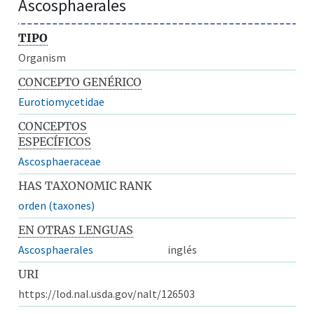
Ascosphaerales
TIPO
Organism
CONCEPTO GENÉRICO
Eurotiomycetidae
CONCEPTOS
ESPECÍFICOS
Ascosphaeraceae
HAS TAXONOMIC RANK
orden (taxones)
EN OTRAS LENGUAS
Ascosphaerales
inglés
URI
https://lod.nal.usda.gov/nalt/126503