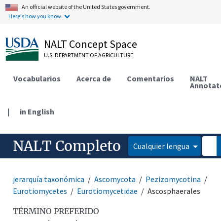
An official website of the United States government.
Here's how you know.
NALT Concept Space
U.S. DEPARTMENT OF AGRICULTURE
Vocabularios
Acerca de
Comentarios
NALT
Annotat
|
in English
NALT Completo
Cualquier lengua
jerarquía taxonómica
Ascomycota
Pezizomycotina
Eurotiomycetes
Eurotiomycetidae
Ascosphaerales
TÉRMINO PREFERIDO