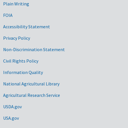
Plain Writing
FOIA
Accessibility Statement
Privacy Policy
Non-Discrimination Statement
Civil Rights Policy
Information Quality
National Agricultural Library
Agricultural Research Service
USDA.gov
USA.gov