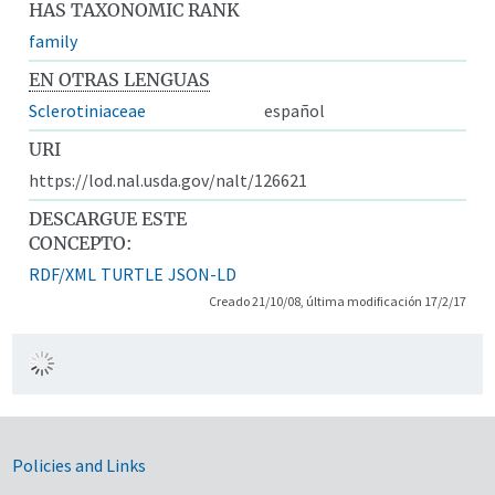
HAS TAXONOMIC RANK
family
EN OTRAS LENGUAS
Sclerotiniaceae
español
URI
https://lod.nal.usda.gov/nalt/126621
DESCARGUE ESTE
CONCEPTO:
RDF/XML
TURTLE
JSON-LD
Creado 21/10/08, última modificación 17/2/17
Government Links
Policies and Links