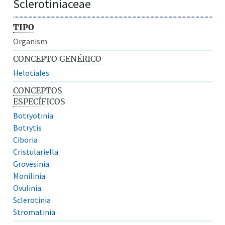
Sclerotiniaceae
TIPO
Organism
CONCEPTO GENÉRICO
Helotiales
CONCEPTOS
ESPECÍFICOS
Botryotinia
Botrytis
Ciboria
Cristulariella
Grovesinia
Monilinia
Ovulinia
Sclerotinia
Stromatinia