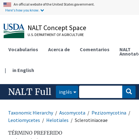
An official website of the United States government.
Here's how you know.
NALT Concept Space
U.S. DEPARTMENT OF AGRICULTURE
Vocabularios
Acerca de
Comentarios
NALT
Annotat
|
in English
NALT Full
inglés
Taxonomic Hierarchy
Ascomycota
Pezizomycotina
Leotiomycetes
Helotiales
Sclerotiniaceae
TÉRMINO PREFERIDO