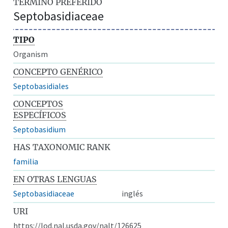
TÉRMINO PREFERIDO
Septobasidiaceae
TIPO
Organism
CONCEPTO GENÉRICO
Septobasidiales
CONCEPTOS
ESPECÍFICOS
Septobasidium
HAS TAXONOMIC RANK
familia
EN OTRAS LENGUAS
Septobasidiaceae
inglés
URI
https://lod.nal.usda.gov/nalt/126625