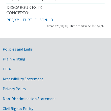
DESCARGUE ESTE
CONCEPTO:
RDF/XML
TURTLE
JSON-LD
Creado 21/10/08, última modificación 17/2/17
Government Links
Policies and Links
Plain Writing
FOIA
Accessibility Statement
Privacy Policy
Non-Discrimination Statement
Civil Rights Policy