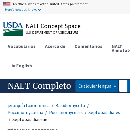
An official website of the United States government.
Here's how you know.
NALT Concept Space
U.S. DEPARTMENT OF AGRICULTURE
Vocabularios
Acerca de
Comentarios
NALT
Annotat
|
in English
NALT Completo
Cualquier lengua
jerarquía taxonómica
Basidiomycota
Pucciniomycotina
Pucciniomycetes
Septobasidiales
Septobasidiaceae