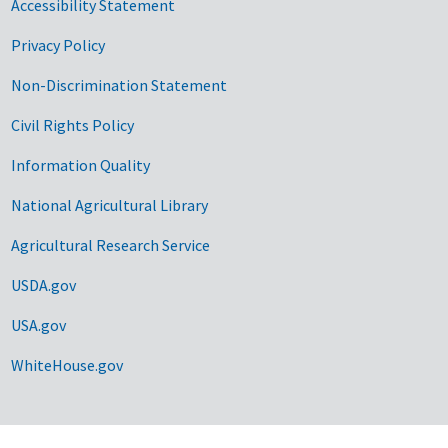
Accessibility Statement
Privacy Policy
Non-Discrimination Statement
Civil Rights Policy
Information Quality
National Agricultural Library
Agricultural Research Service
USDA.gov
USA.gov
WhiteHouse.gov