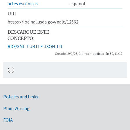
artes escénicas
español
URI
https://lod.nal.usda.gov/nalt/12662
DESCARGUE ESTE
CONCEPTO:
RDF/XML
TURTLE
JSON-LD
Creado 19/1/06, última modificación 30/11/12
Government Links
Policies and Links
Plain Writing
FOIA