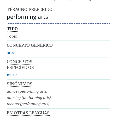
TÉRMINO PREFERIDO
performing arts
TIPO
Topic
CONCEPTO GENÉRICO
arts
CONCEPTOS
ESPECÍFICOS
music
SINÓNIMOS
dance (performing arts)
dancing (performing arts)
theater (performing arts)
EN OTRAS LENGUAS