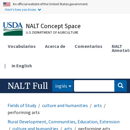
An official website of the United States government.
Here's how you know.
NALT Concept Space
U.S. DEPARTMENT OF AGRICULTURE
Vocabularios
Acerca de
Comentarios
NALT
Annotat
|
in English
NALT Full
inglés
Fields of Study
culture and humanities
arts
performing arts
Rural Development, Communities, Education, Extension
culture and humanities
arts
performing arts