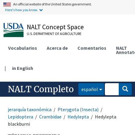
An official website of the United States government.
Here's how you know.
NALT Concept Space
U.S. DEPARTMENT OF AGRICULTURE
Vocabularios
Acerca de
Comentarios
NALT
Annotat
|
in English
NALT Completo
español
jerarquía taxonómica
Pterygota (Insecta)
Lepidoptera
Crambidae
Hedylepta
Hedylepta
blackburni