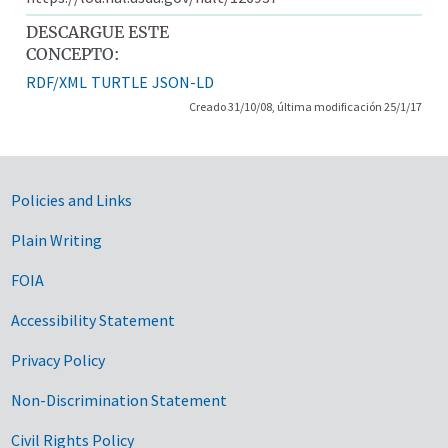
DESCARGUE ESTE
CONCEPTO:
RDF/XML
TURTLE
JSON-LD
Creado 31/10/08, última modificación 25/1/17
Government Links
Policies and Links
Plain Writing
FOIA
Accessibility Statement
Privacy Policy
Non-Discrimination Statement
Civil Rights Policy