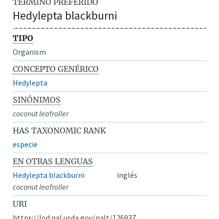
TÉRMINO PREFERIDO
Hedylepta blackburni
TIPO
Organism
CONCEPTO GENÉRICO
Hedylepta
SINÓNIMOS
coconut leafroller
HAS TAXONOMIC RANK
especie
EN OTRAS LENGUAS
Hedylepta blackburni
inglés
coconut leafroller
URI
https://lod.nal.usda.gov/nalt/126937