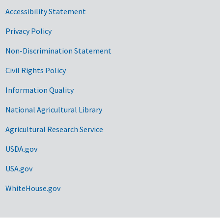
Accessibility Statement
Privacy Policy
Non-Discrimination Statement
Civil Rights Policy
Information Quality
National Agricultural Library
Agricultural Research Service
USDA.gov
USA.gov
WhiteHouse.gov