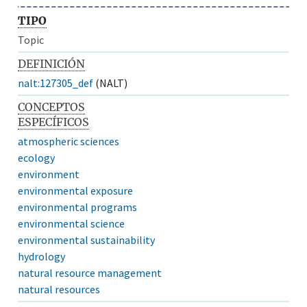
TIPO
Topic
DEFINICIÓN
nalt:127305_def
(NALT)
CONCEPTOS
ESPECÍFICOS
atmospheric sciences
ecology
environment
environmental exposure
environmental programs
environmental science
environmental sustainability
hydrology
natural resource management
natural resources