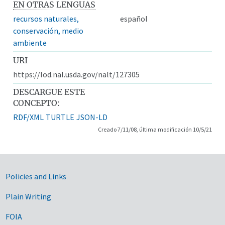
EN OTRAS LENGUAS
recursos naturales,
español
conservación, medio
ambiente
URI
https://lod.nal.usda.gov/nalt/127305
DESCARGUE ESTE
CONCEPTO:
RDF/XML
TURTLE
JSON-LD
Creado 7/11/08, última modificación 10/5/21
Government Links
Policies and Links
Plain Writing
FOIA