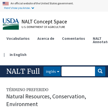
An official website of the United States government.
Here's how you know.
NALT Concept Space
U.S. DEPARTMENT OF AGRICULTURE
Vocabularios
Acerca de
Comentarios
NALT
Annotat
|
in English
NALT Full
inglés
TÉRMINO PREFERIDO
Natural Resources, Conservation,
Environment