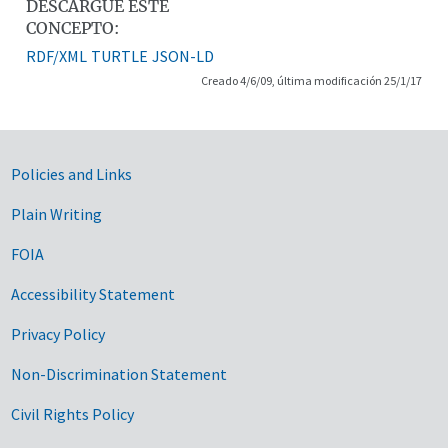
DESCARGUE ESTE
CONCEPTO:
RDF/XML
TURTLE
JSON-LD
Creado 4/6/09, última modificación 25/1/17
Government Links
Policies and Links
Plain Writing
FOIA
Accessibility Statement
Privacy Policy
Non-Discrimination Statement
Civil Rights Policy