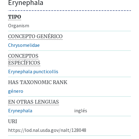
Erynephala
TIPO
Organism
CONCEPTO GENÉRICO
Chrysomelidae
CONCEPTOS
ESPECÍFICOS
Erynephala puncticollis
HAS TAXONOMIC RANK
género
EN OTRAS LENGUAS
Erynephala
inglés
URI
https://lod.nal.usda.gov/nalt/128048