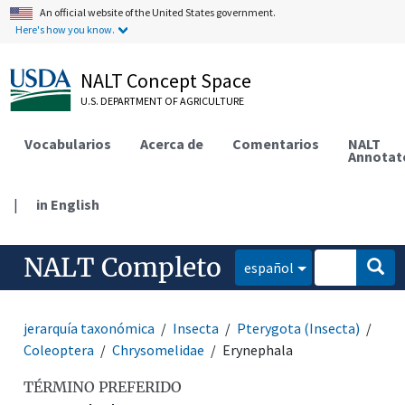
An official website of the United States government.
Here's how you know.
NALT Concept Space
U.S. DEPARTMENT OF AGRICULTURE
Vocabularios
Acerca de
Comentarios
NALT
Annotat
|
in English
NALT Completo
español
jerarquía taxonómica
Insecta
Pterygota (Insecta)
Coleoptera
Chrysomelidae
Erynephala
TÉRMINO PREFERIDO